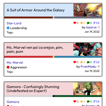
A Suit of Armor Around the Galaxy
Star-Lord
0
0
0
1.0
by
lazarus
·
1
Leadership
Jan 19, 2022
Tags:
Ms. Marvel ven pa`ca orejon, pim,
pam, pum
Ms. Marvel
0
0
0
1.0
by
FranMadu
·
7
Aggression
Jan 19, 2022
Tags:
Gamora - Confusingly Stunning
(Undefeated on Expert)
Gamora
0
0
0
1.0
by
hsazo
·
19