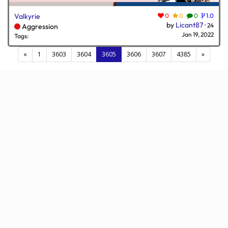
Valkyrie
0
0
0
1.0
by
Licant87
·
24
Aggression
Jan 19, 2022
Tags:
(current)
«
1
3603
3604
3605
3606
3607
4385
»