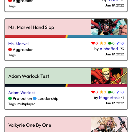
Aggression
Jan 19, 2022
Tags:
Ms. Marvel Hand Slap
Ms. Marvel
0
0
0
1.0
by
AlphaRed
·
73
Aggression
Jan 19, 2022
Tags:
Adam Warlock Test
Adam Warlock
0
0
0
1.0
by
Magnetosis
·
1
Protection
Leadership
Jan 19, 2022
Tags: multiplayer
Valkyrie One By One