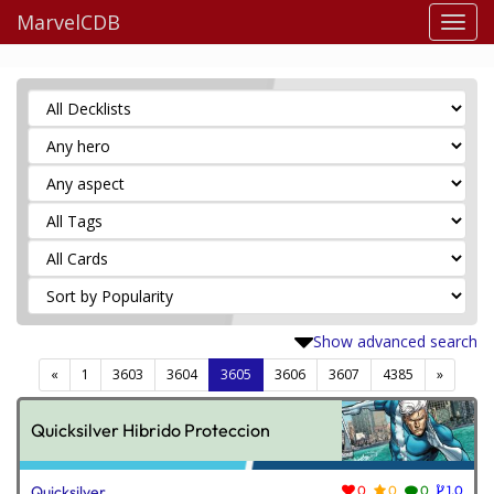
MarvelCDB
Show advanced search
(current)
«
1
3603
3604
3605
3606
3607
4385
»
Quicksilver Hibrido Proteccion
Quicksilver
0
0
0
1.0