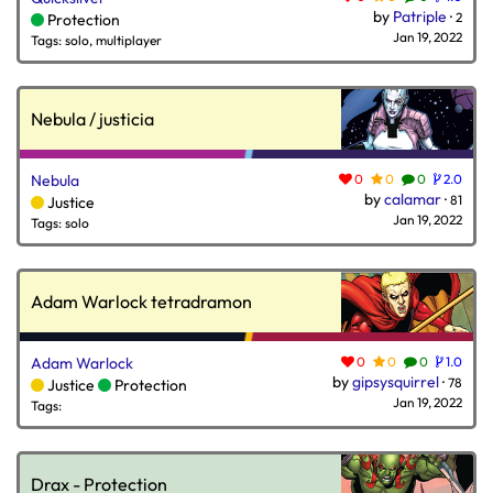
by
Patriple
·
2
Protection
Jan 19, 2022
Tags: solo, multiplayer
Nebula / justicia
Nebula
0
0
0
2.0
by
calamar
·
81
Justice
Jan 19, 2022
Tags: solo
Adam Warlock tetradramon
Adam Warlock
0
0
0
1.0
by
gipsysquirrel
·
78
Justice
Protection
Jan 19, 2022
Tags:
Drax - Protection