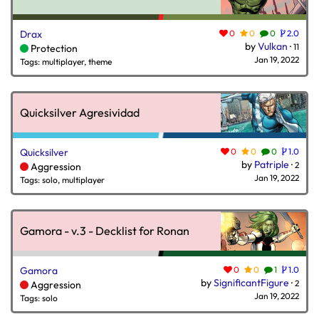
Drax
0
0
0
2.0
by
Vulkan
·
11
Protection
Jan 19, 2022
Tags: multiplayer, theme
Quicksilver Agresividad
Quicksilver
0
0
0
1.0
by
Patriple
·
2
Aggression
Jan 19, 2022
Tags: solo, multiplayer
Gamora - v.3 - Decklist for Ronan
Gamora
0
0
1
1.0
by
SignificantFigure
·
2
Aggression
Jan 19, 2022
Tags: solo