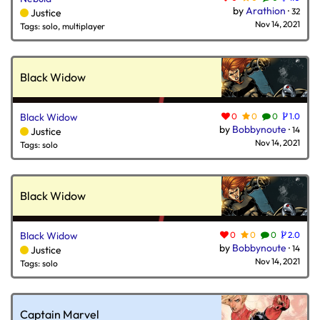
by
Arathion
·
32
Justice
Nov 14, 2021
Tags: solo, multiplayer
Black Widow
Black Widow
0
0
0
1.0
by
Bobbynoute
·
14
Justice
Nov 14, 2021
Tags: solo
Black Widow
Black Widow
0
0
0
2.0
by
Bobbynoute
·
14
Justice
Nov 14, 2021
Tags: solo
Captain Marvel