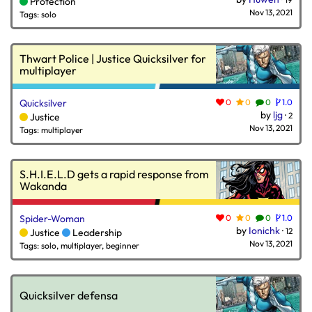
Protection
Nov 13, 2021
Tags: solo
Thwart Police | Justice Quicksilver for
multiplayer
Quicksilver
0
0
0
1.0
by
ljg
·
2
Justice
Nov 13, 2021
Tags: multiplayer
S.H.I.E.L.D gets a rapid response from
Wakanda
Spider-Woman
0
0
0
1.0
by
Ionichk
·
12
Justice
Leadership
Nov 13, 2021
Tags: solo, multiplayer, beginner
Quicksilver defensa