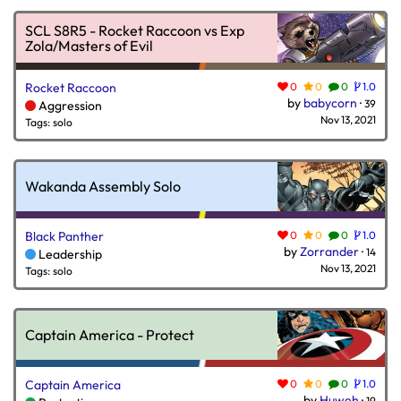
SCL S8R5 - Rocket Raccoon vs Exp
Zola/Masters of Evil
Rocket Raccoon
0
0
0
1.0
by
babycorn
·
39
Aggression
Nov 13, 2021
Tags: solo
Wakanda Assembly Solo
Black Panther
0
0
0
1.0
by
Zorrander
·
14
Leadership
Nov 13, 2021
Tags: solo
Captain America - Protect
Captain America
0
0
0
1.0
by
Huweh
·
19