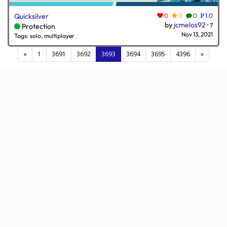
Quicksilver
0
0
0
1.0
by
jcmelos92
·
7
Protection
Nov 13, 2021
Tags: solo, multiplayer
(current)
«
1
3691
3692
3693
3694
3695
4396
»