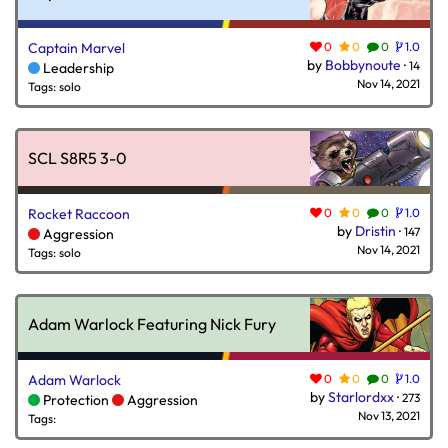
Captain Marvel
0
0
0
1.0
by
Bobbynoute
·
14
Leadership
Nov 14, 2021
Tags: solo
SCL S8R5 3-0
Rocket Raccoon
0
0
0
1.0
by
Dristin
·
147
Aggression
Nov 14, 2021
Tags: solo
Adam Warlock Featuring Nick Fury
Adam Warlock
0
0
0
1.0
by
Starlordxx
·
273
Protection
Aggression
Nov 13, 2021
Tags: