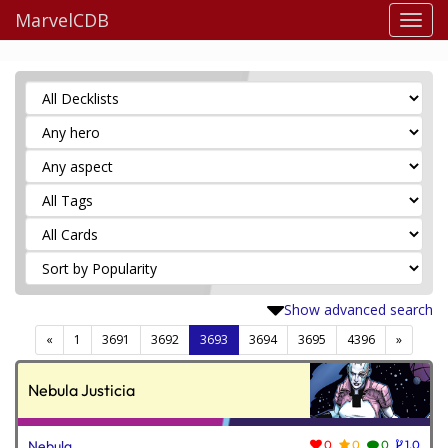
MarvelCDB
Show advanced search
(current)
«
1
3691
3692
3693
3694
3695
4396
»
Nebula Justicia
Nebula
0
0
0
1.0