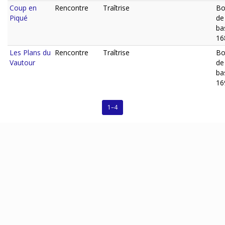
Coup en
Rencontre
Traîtrise
Bo
Piqué
de
ba
16
Les Plans du
Rencontre
Traîtrise
Bo
Vautour
de
ba
16
1–4