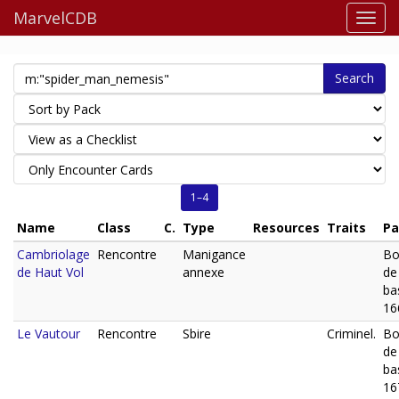
MarvelCDB
Search
1–4
Name
Class
C.
Type
Resources
Traits
Pa
Cambriolage
Rencontre
Manigance
Bo
de Haut Vol
annexe
de
ba
16
Le Vautour
Rencontre
Sbire
Criminel.
Bo
de
ba
16