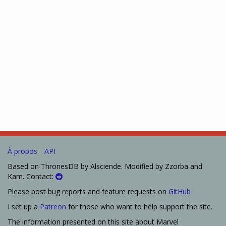
À propos
API
Based on ThronesDB by Alsciende. Modified by Zzorba and
Kam. Contact:
Please post bug reports and feature requests on
GitHub
I set up a
Patreon
for those who want to help support the site.
The information presented on this site about Marvel