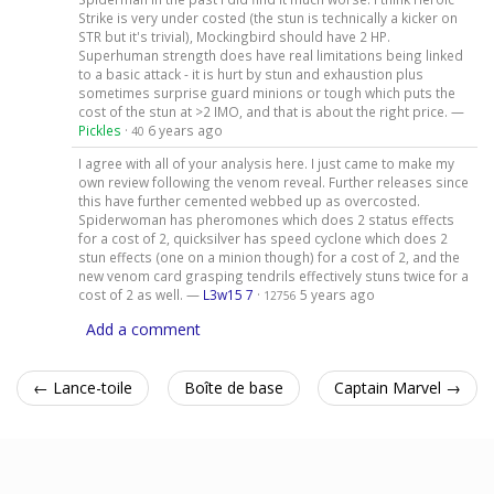
Strike is very under costed (the stun is technically a kicker on
STR but it's trivial), Mockingbird should have 2 HP.
Superhuman strength does have real limitations being linked
to a basic attack - it is hurt by stun and exhaustion plus
sometimes surprise guard minions or tough which puts the
cost of the stun at >2 IMO, and that is about the right price. —
Pickles
·
6 years ago
40
I agree with all of your analysis here. I just came to make my
own review following the venom reveal. Further releases since
this have further cemented webbed up as overcosted.
Spiderwoman has pheromones which does 2 status effects
for a cost of 2, quicksilver has speed cyclone which does 2
stun effects (one on a minion though) for a cost of 2, and the
new venom card grasping tendrils effectively stuns twice for a
cost of 2 as well. —
L3w15 7
·
5 years ago
12756
Add a comment
← Lance-toile
Boîte de base
Captain Marvel →