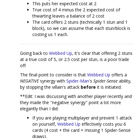
This puts her expected cost at 2
True cost of 4 minus the 2 expected cost of
thwarting leaves a balance of 2 cost
The card offers 2 stuns (technically 1 stun and 1
block), so we can assume that each stun/block is
costing us 1 each.
Going back to
Webbed Up
, it's clear that offering 2 stuns
at a true cost of 5, or 2.5 cost per stun, is a poor trade
off.
The final point to consider is that
Webbed Up
offers a
NEGATIVE
synergy with
Spider-Man
's
Spider-Sense
ability,
by stopping the villain's attack
before
it is initiated.
**Edit: I was discussing with another player recently and
they made the "negative synergy" point a lot more
elegantly than I did:
If you are playing multiplayer and prevent 1 attack
on yourself,
Webbed Up
effectively costs you 6
cards (4 cost + the card + missing 1 Spider-Sense
draws).