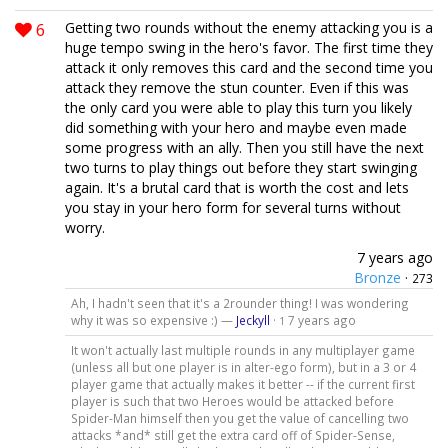
6
Getting two rounds without the enemy attacking you is a
huge tempo swing in the hero's favor. The first time they
attack it only removes this card and the second time you
attack they remove the stun counter. Even if this was
the only card you were able to play this turn you likely
did something with your hero and maybe even made
some progress with an ally. Then you still have the next
two turns to play things out before they start swinging
again. It's a brutal card that is worth the cost and lets
you stay in your hero form for several turns without
worry.
7 years ago
Bronze
·
273
Ah, I hadn't seen that it's a 2rounder thing! I was wondering
why it was so expensive :) —
Jeckyll
·
7 years ago
1
It won't actually last multiple rounds in any multiplayer game
(unless all but one player is in alter-ego form), but in a 3 or 4
player game that actually makes it better -- if the current first
player is such that two Heroes would be attacked before
Spider-Man himself then you get the value of cancelling two
attacks *and* still get the extra card off of Spider-Sense,