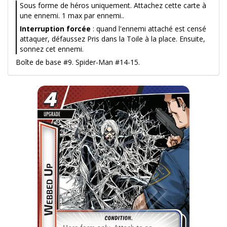
Sous forme de héros uniquement. Attachez cette carte à
une ennemi. 1 max par ennemi..
Interruption forcée
: quand l'ennemi attaché est censé
attaquer, défaussez Pris dans la Toile à la place. Ensuite,
sonnez cet ennemi.
Boîte de base #9. Spider-Man #14-15.