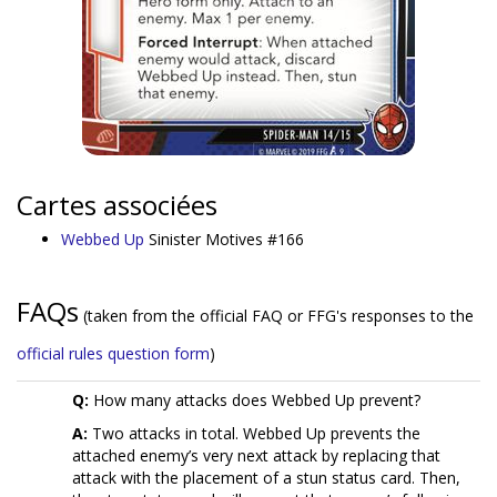
Cartes associées
Webbed Up
Sinister Motives #166
FAQs
(taken from the official FAQ or FFG's responses to the
official rules question form
)
Q:
How many attacks does Webbed Up prevent?
A:
Two attacks in total. Webbed Up prevents the
attached enemy’s very next attack by replacing that
attack with the placement of a stun status card. Then,