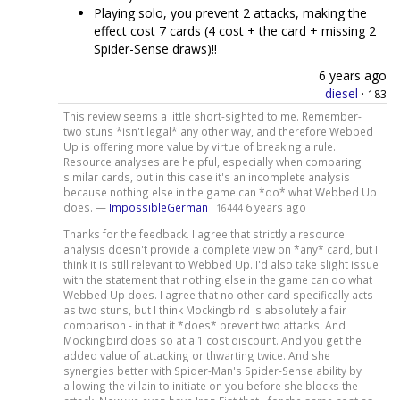
Playing solo, you prevent 2 attacks, making the
effect cost 7 cards (4 cost + the card + missing 2
Spider-Sense draws)!!
6 years ago
diesel
·
183
This review seems a little short-sighted to me. Remember-
two stuns *isn't legal* any other way, and therefore Webbed
Up is offering more value by virtue of breaking a rule.
Resource analyses are helpful, especially when comparing
similar cards, but in this case it's an incomplete analysis
because nothing else in the game can *do* what Webbed Up
does. —
ImpossibleGerman
·
6 years ago
16444
Thanks for the feedback. I agree that strictly a resource
analysis doesn't provide a complete view on *any* card, but I
think it is still relevant to Webbed Up. I'd also take slight issue
with the statement that nothing else in the game can do what
Webbed Up does. I agree that no other card specifically acts
as two stuns, but I think Mockingbird is absolutely a fair
comparison - in that it *does* prevent two attacks. And
Mockingbird does so at a 1 cost discount. And you get the
added value of attacking or thwarting twice. And she
synergies better with Spider-Man's Spider-Sense ability by
allowing the villain to initiate on you before she blocks the