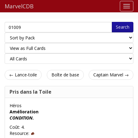
MarvelCDB
Search
← Lance-toile
Boîte de base
Captain Marvel →
Pris dans la Toile
Héros
Amélioration
CONDITION.
Coût: 4.
Resource: