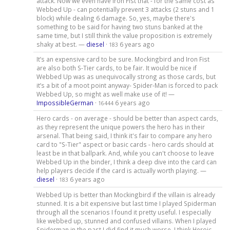
attack. Now we even have Iron Fist that - for the same cost as
Webbed Up - can potentially prevent 3 attacks (2 stuns and 1
block) while dealing 6 damage. So, yes, maybe there's
something to be said for having two stuns banked at the
same time, but I still think the value proposition is extremely
shaky at best. —
diesel
·
6 years ago
183
It’s an expensive card to be sure. Mockingbird and Iron Fist
are also both S-Tier cards, to be fair. It would be nice if
Webbed Up was as unequivocally strong as those cards, but
it’s a bit of a moot point anyway- Spider-Man is forced to pack
Webbed Up, so might as well make use of it! —
ImpossibleGerman
·
6 years ago
16444
Hero cards - on average - should be better than aspect cards,
as they represent the unique powers the hero has in their
arsenal. That being said, I think it's fair to compare any hero
card to "S-Tier" aspect or basic cards - hero cards should at
least be in that ballpark. And, while you can't choose to leave
Webbed Up in the binder, I think a deep dive into the card can
help players decide if the card is actually worth playing. —
diesel
·
6 years ago
183
Webbed Up is better than Mockingbird if the villain is already
stunned. It is a bit expensive but last time I played Spiderman
through all the scenarios I found it pretty useful. I especially
like webbed up, stunned and confused villains. When I played
Spiderman in the past I did find it much worse. I think Heroic