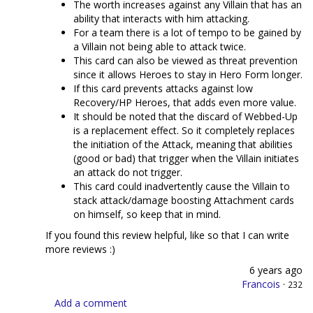
The worth increases against any Villain that has an
ability that interacts with him attacking.
For a team there is a lot of tempo to be gained by
a Villain not being able to attack twice.
This card can also be viewed as threat prevention
since it allows Heroes to stay in Hero Form longer.
If this card prevents attacks against low
Recovery/HP Heroes, that adds even more value.
It should be noted that the discard of Webbed-Up
is a replacement effect. So it completely replaces
the initiation of the Attack, meaning that abilities
(good or bad) that trigger when the Villain initiates
an attack do not trigger.
This card could inadvertently cause the Villain to
stack attack/damage boosting Attachment cards
on himself, so keep that in mind.
If you found this review helpful, like so that I can write
more reviews :)
6 years ago
Francois
·
232
Add a comment