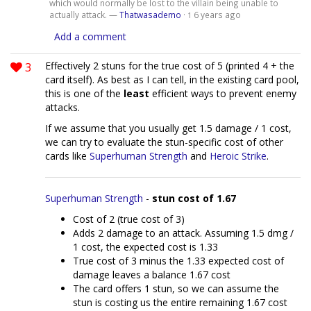
which would normally be lost to the villain being unable to
actually attack. —
Thatwasademo
·
6 years ago
1
Add a comment
3
Effectively 2 stuns for the true cost of 5 (printed 4 + the
card itself). As best as I can tell, in the existing card pool,
this is one of the
least
efficient ways to prevent enemy
attacks.
If we assume that you usually get 1.5 damage / 1 cost,
we can try to evaluate the stun-specific cost of other
cards like
Superhuman Strength
and
Heroic Strike
.
Superhuman Strength
-
stun cost of 1.67
Cost of 2 (true cost of 3)
Adds 2 damage to an attack. Assuming 1.5 dmg /
1 cost, the expected cost is 1.33
True cost of 3 minus the 1.33 expected cost of
damage leaves a balance 1.67 cost
The card offers 1 stun, so we can assume the
stun is costing us the entire remaining 1.67 cost