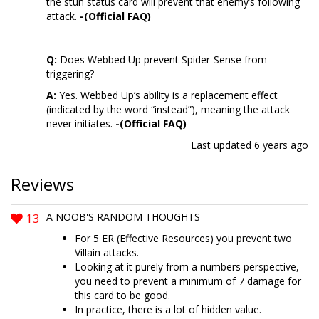
the stun status card will prevent that enemy’s following
attack.
-(Official FAQ)
Q:
Does Webbed Up prevent Spider-Sense from
triggering?
A:
Yes. Webbed Up’s ability is a replacement effect
(indicated by the word “instead”), meaning the attack
never initiates.
-(Official FAQ)
Last updated
6 years ago
Reviews
13
A NOOB'S RANDOM THOUGHTS
For 5 ER (Effective Resources) you prevent two
Villain attacks.
Looking at it purely from a numbers perspective,
you need to prevent a minimum of 7 damage for
this card to be good.
In practice, there is a lot of hidden value.