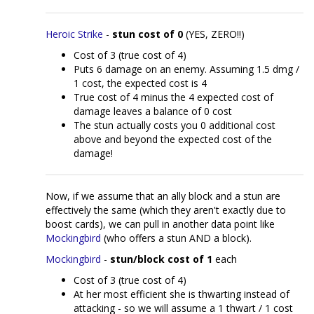
Heroic Strike
-
stun cost of 0
(YES, ZERO!!)
Cost of 3 (true cost of 4)
Puts 6 damage on an enemy. Assuming 1.5 dmg /
1 cost, the expected cost is 4
True cost of 4 minus the 4 expected cost of
damage leaves a balance of 0 cost
The stun actually costs you 0 additional cost
above and beyond the expected cost of the
damage!
Now, if we assume that an ally block and a stun are
effectively the same (which they aren't exactly due to
boost cards), we can pull in another data point like
Mockingbird
(who offers a stun AND a block).
Mockingbird
-
stun/block cost of 1
each
Cost of 3 (true cost of 4)
At her most efficient she is thwarting instead of
attacking - so we will assume a 1 thwart / 1 cost