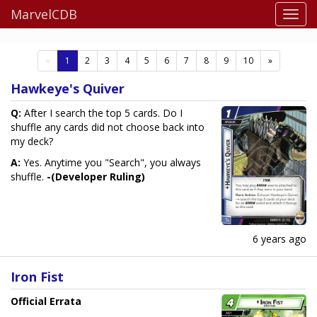
MarvelCDB
(current)
«
1
2
3
4
5
6
7
8
9
10
»
Hawkeye's Quiver
Q:
After I search the top 5 cards. Do I
shuffle any cards did not choose back into
my deck?
A:
Yes. Anytime you "Search", you always
shuffle.
-(Developer Ruling)
6 years ago
Iron Fist
Official Errata