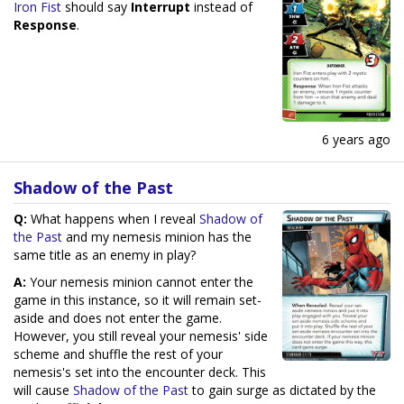
Iron Fist
should say
Interrupt
instead of
Response
.
6 years ago
Shadow of the Past
Q:
What happens when I reveal
Shadow of
the Past
and my nemesis minion has the
same title as an enemy in play?
A:
Your nemesis minion cannot enter the
game in this instance, so it will remain set-
aside and does not enter the game.
However, you still reveal your nemesis' side
scheme and shuffle the rest of your
nemesis's set into the encounter deck. This
will cause
Shadow of the Past
to gain surge as dictated by the