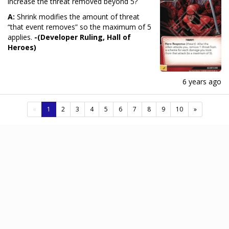
increase the threat removed beyond 5?
A:
Shrink modifies the amount of threat
“that event removes” so the maximum of 5
applies.
-(Developer Ruling, Hall of
Heroes)
6 years ago
(current)
«
1
2
3
4
5
6
7
8
9
10
»