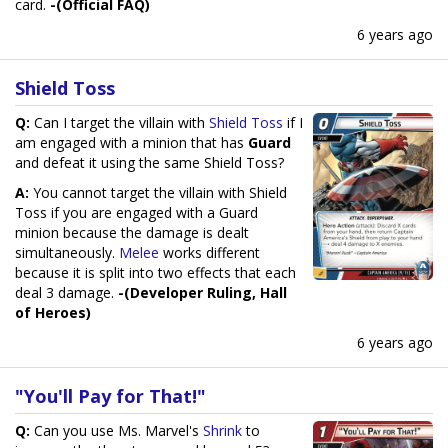
card.
-(Official FAQ)
6 years ago
Shield Toss
Q:
Can I target the villain with
Shield Toss
if I
am engaged with a minion that has
Guard
and defeat it using the same Shield Toss?
A:
You cannot target the villain with Shield
Toss if you are engaged with a Guard
minion because the damage is dealt
simultaneously.
Melee
works different
because it is split into two effects that each
deal 3 damage.
-(Developer Ruling, Hall
of Heroes)
6 years ago
"You'll Pay for That!"
Q:
Can you use Ms. Marvel's
Shrink
to