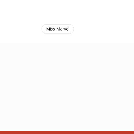
Miss Marvel