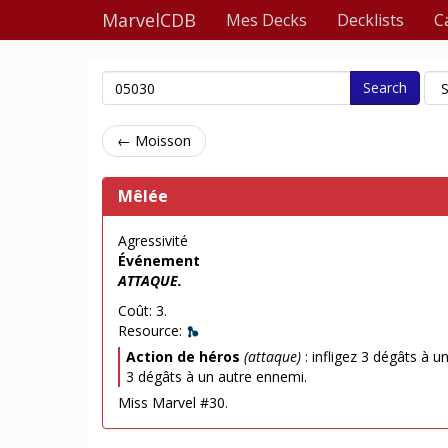
MarvelCDB
Mes Decks
Decklists
C
Search
← Moisson
Mêlée
Agressivité
Événement
ATTAQUE.
Coût: 3.
Resource:
Action de héros
(attaque)
: infligez 3 dégâts à u
3 dégâts à un autre ennemi.
Miss Marvel #30.