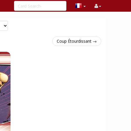
Coup Étourdissant →