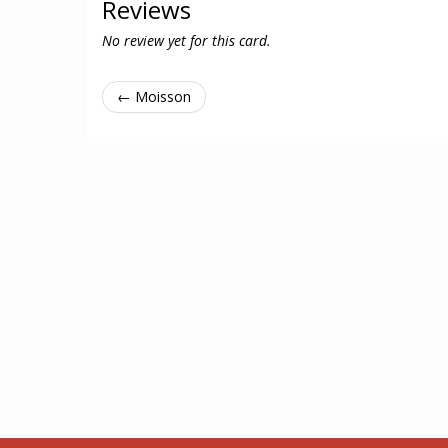
Reviews
No review yet for this card.
← Moisson