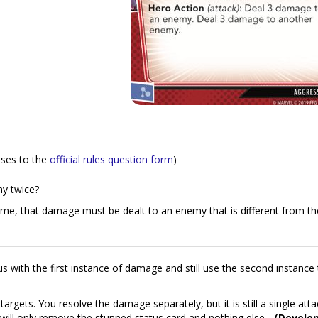
nses to the
official rules question form
)
y twice?
, that damage must be dealt to an enemy that is different from the
us with the first instance of damage and still use the second instance 
rgets. You resolve the damage separately, but it is still a single atta
will only remove the stunned status card and nothing else.
-(Develo