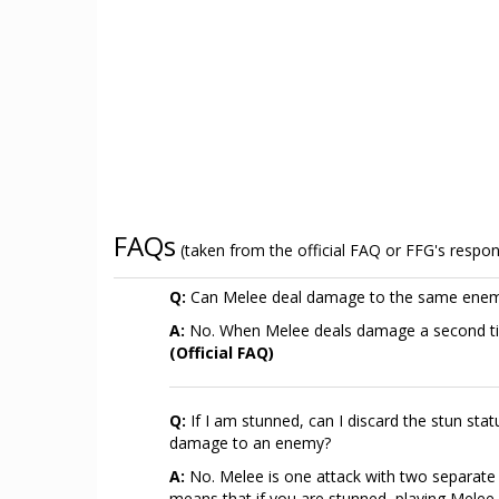
FAQs
(taken from the official FAQ or FFG's respo
Q:
Can Melee deal damage to the same enem
A:
No. When Melee deals damage a second time
(Official FAQ)
Q:
If I am stunned, can I discard the stun stat
damage to an enemy?
A:
No. Melee is one attack with two separate ta
means that if you are stunned, playing Melee 