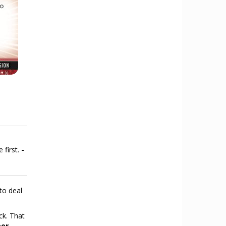
 first.
-
to deal
ck. That
per