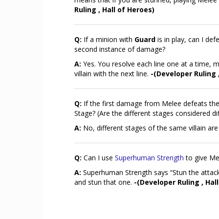
Ruling , Hall of Heroes)
Q:
If a minion with
Guard
is in play, can I def
second instance of damage?
A:
Yes. You resolve each line one at a time, me
villain with the next line.
-(Developer Ruling 
Q:
If the first damage from Melee defeats the 
Stage? (Are the different stages considered d
A:
No, different stages of the same villain ar
Q:
Can I use
Superhuman Strength
to give Me
A:
Superhuman Strength says “Stun the attac
and stun that one.
-(Developer Ruling , Hal