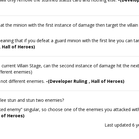
eat the minion with the first instance of damage then target the villain
aning that if you defeat a guard minion with the first line you can ta
, Hall of Heroes)
current Villain Stage, can the second instance of damage hit the next 
ifferent enemies)
e not different enemies.
-(Developer Ruling , Hall of Heroes)
lee stun and stun two enemies?
ked enemy” singular, so choose one of the enemies you attacked wit
l of Heroes)
Last updated
6 y