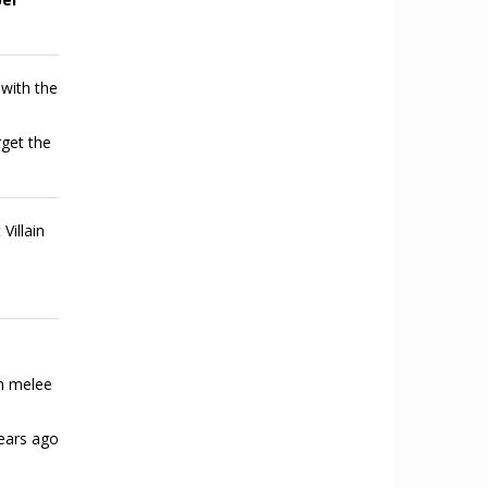
 with the
rget the
Villain
h melee
ears ago