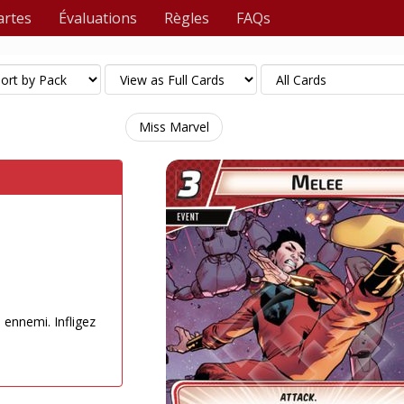
artes
Évaluations
Règles
FAQs
Miss Marvel
n ennemi. Infligez