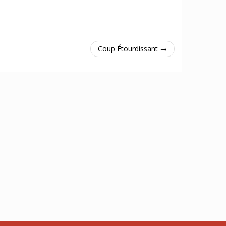
Coup Étourdissant →