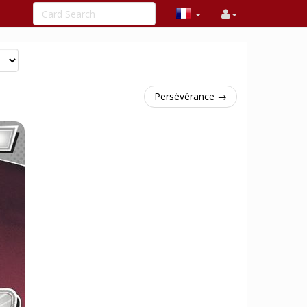
Persévérance →