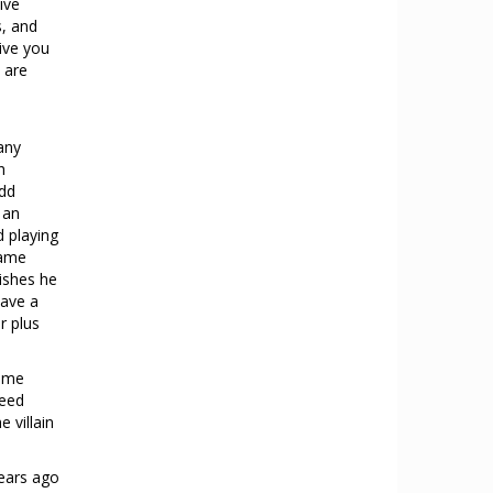
ive
s, and
ive you
 are
many
h
add
 an
d playing
game
ishes he
have a
r plus
game
need
e villain
ears ago