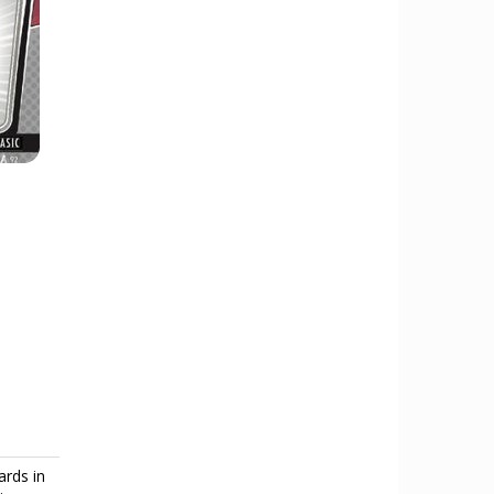
ards in