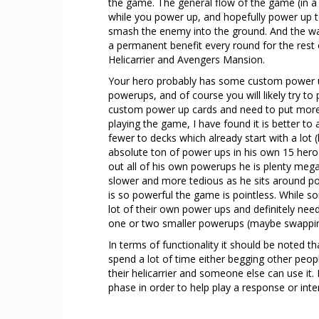
the game. The general flow of the game (in a 
while you power up, and hopefully power up t
smash the enemy into the ground. And the way
a permanent benefit every round for the rest 
Helicarrier and Avengers Mansion.
Your hero probably has some custom power up 
powerups, and of course you will likely try to
custom power up cards and need to put more in
playing the game, I have found it is better 
fewer to decks which already start with a lot (
absolute ton of power ups in his own 15 hero 
out all of his own powerups he is plenty me
slower and more tedious as he sits around po
is so powerful the game is pointless. While s
lot of their own power ups and definitely nee
one or two smaller powerups (maybe swapping
In terms of functionality it should be noted 
spend a lot of time either begging other peop
their helicarrier and someone else can use it. B
phase in order to help play a response or inte