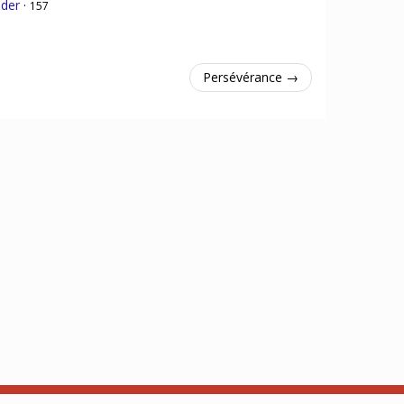
nder
·
157
Persévérance →