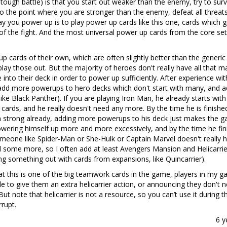
tough battle) is that you start out weaker than the enemy, try to surv
o the point where you are stronger than the enemy, defeat all threat
 you power up is to play power up cards like this one, cards which g
of the fight. And the most universal power up cards from the core set
cards of their own, which are often slightly better than the generic
 play those out. But the majority of heroes don't really have all that 
to their deck in order to power up sufficiently. After experience wit
to add more powerups to hero decks which don't start with many, and 
like Black Panther). If you are playing Iron Man, he already starts with
cards, and he really doesn't need any more. By the time he is finishe
ga strong already, adding more powerups to his deck just makes the 
wering himself up more and more excessively, and by the time he fin
omeone like Spider-Man or She-Hulk or Captain Marvel doesn't really 
d some more, so I often add at least Avengers Mansion and Helicarrie
 something out with cards from expansions, like Quincarrier).
that this is one of the big teamwork cards in the game, players in my 
le to give them an extra helicarrier action, or announcing they don't 
ut note that helicarrier is not a resource, so you can’t use it during th
rrupt.
6 y