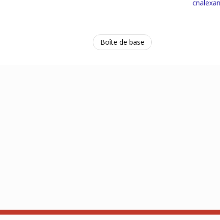
cnalexa
Boîte de base