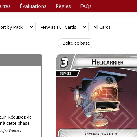
artes
Évaluations
Règles
FAQs
Boîte de base
ueur. Réduisez de
r à cette phase.
nnifer Walters