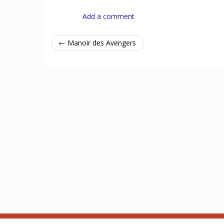
Add a comment
← Manoir des Avengers