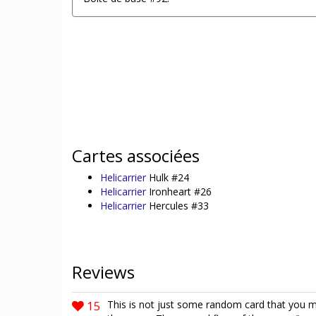
Cartes associées
Helicarrier
Hulk #24
Helicarrier
Ironheart #26
Helicarrier
Hercules #33
Reviews
15
This is not just some random card that you ma