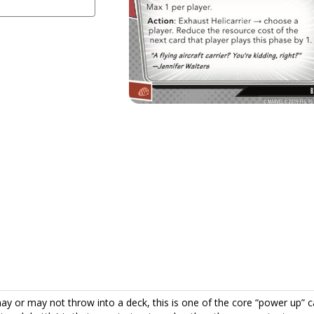
y or may not throw into a deck, this is one of the core “power up” c