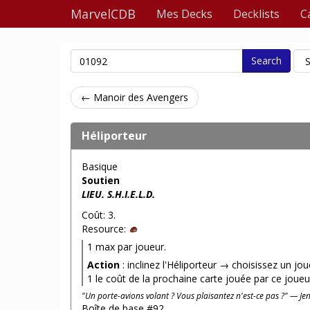
MarvelCDB
Mes Decks
Decklists
C
Search
← Manoir des Avengers
Héliporteur
Basique
Soutien
LIEU. S.H.I.E.L.D.
Coût: 3.
Resource:
1 max par joueur.
Action
: inclinez l'Héliporteur → choisissez un jo
1 le coût de la prochaine carte jouée par ce joueu
"Un porte-avions volant ? Vous plaisantez n'est-ce pas ?" — Je
Boîte de base #92.