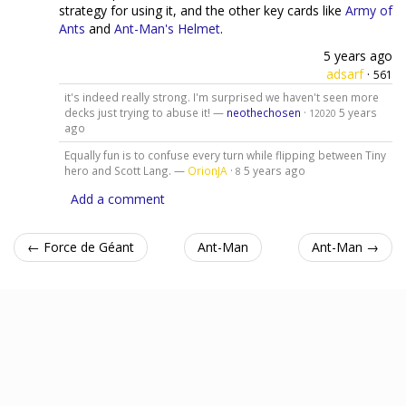
strategy for using it, and the other key cards like
Army of
Ants
and
Ant-Man's Helmet
.
5 years ago
adsarf
·
561
it's indeed really strong. I'm surprised we haven't seen more
decks just trying to abuse it! —
neothechosen
·
5 years
12020
ago
Equally fun is to confuse every turn while flipping between Tiny
hero and Scott Lang. —
OrionJA
·
5 years ago
8
Add a comment
← Force de Géant
Ant-Man
Ant-Man →