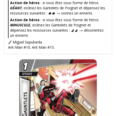
Action de héros
: si vous êtes sous forme de héros
GÉANT
, inclinez les Gantelets de Poignet et dépensez les
ressources suivantes :
→ sonnez un ennemi.
Action de héros
: si vous êtes sous forme de héros
MINUSCULE
, inclinez les Gantelets de Poignet et
dépensez les ressources suivantes :
→ désorientez
un ennemi.
Miguel Sepulveda
Ant-Man #10. Ant-Man #15.