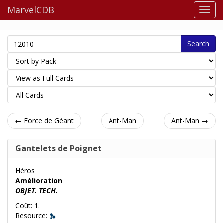
MarvelCDB
Search
← Force de Géant
Ant-Man
Ant-Man →
Gantelets de Poignet
Héros
Amélioration
OBJET. TECH.
Coût: 1.
Resource: