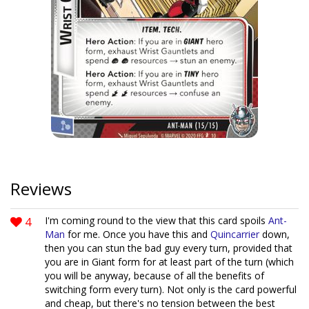
Reviews
4
I'm coming round to the view that this card spoils
Ant-
Man
for me. Once you have this and
Quincarrier
down,
then you can stun the bad guy every turn, provided that
you are in Giant form for at least part of the turn (which
you will be anyway, because of all the benefits of
switching form every turn). Not only is the card powerful
and cheap, but there's no tension between the best