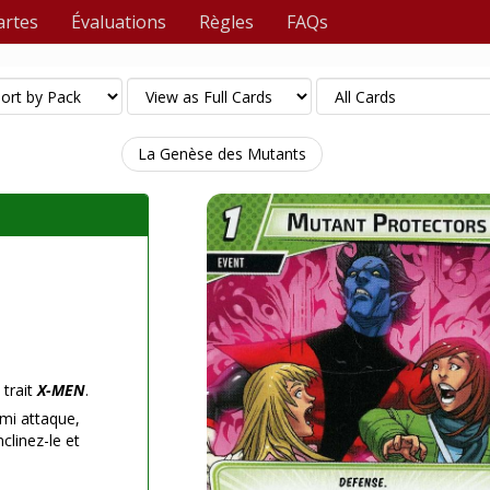
artes
Évaluations
Règles
FAQs
La Genèse des Mutants
 trait
X-MEN
.
mi attaque,
clinez-le et