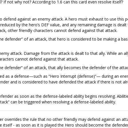
? If not why not? According to 1.6 can this card even resolve itself?
 to defend against an enemy attack. A hero must exhaust to use this 
reduced by the hero’s DEF value, and any remaining damage is dealt 
ack, other friendly characters cannot defend against that attack.
the defender” of an attack, that hero is considered to be making a bas
nemy attack. Damage from the attack is dealt to that ally. While an all
aracters cannot defend against that attack.
 the defender” of an attack, that ally becomes the defender of the atta
abeled as a defense—such as “Hero Interrupt (defense)”— during an en
ender and is considered to have defended the attack if there is not al
efender as soon as the defense-labeled ability begins resolving. Abiliti
tack” can be triggered when resolving a defense-labeled ability.
r overrides the rule that no other friendly may defend against an att
e itself - as soon as it is played the Hero should become the defender