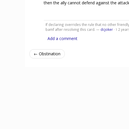
then the ally cannot defend against the attack
If declaring overrides the rule that no other frien
bamf after resolving this card. —
dcjoker
·
2 year
1
Add a comment
← Obstination