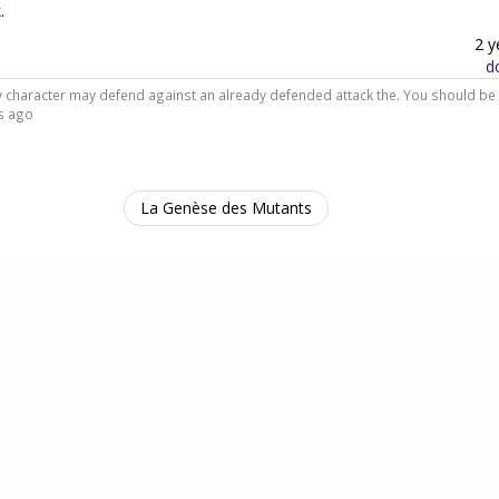
.
2 y
d
dly character may defend against an already defended attack the. You should be
s ago
La Genèse des Mutants