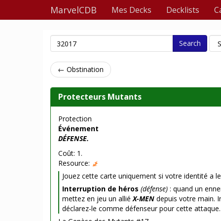
MarvelCDB
Mes Decks
Decklists
C
Search
← Obstination
Protecteurs Mutants
Protection
Événement
DÉFENSE.
Coût: 1.
Resource:
Jouez cette carte uniquement si votre identité a le
Interruption de héros
(défense)
: quand un enne
mettez en jeu un allié
X-MEN
depuis votre main. In
déclarez-le comme défenseur pour cette attaque.