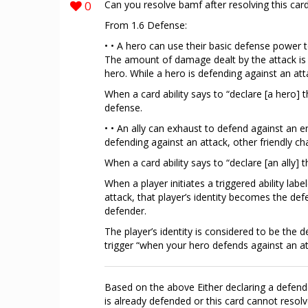
0
Can you resolve bamf after resolving this card
From 1.6 Defense:
• • A hero can use their basic defense power
The amount of damage dealt by the attack is 
hero. While a hero is defending against an att
When a card ability says to “declare [a hero] 
defense.
• • An ally can exhaust to defend against an e
defending against an attack, other friendly ch
When a card ability says to “declare [an ally]
When a player initiates a triggered ability l
attack, that player’s identity becomes the def
defender.
The player’s identity is considered to be the d
trigger “when your hero defends against an at
Based on the above Either declaring a defende
is already defended or this card cannot resolv