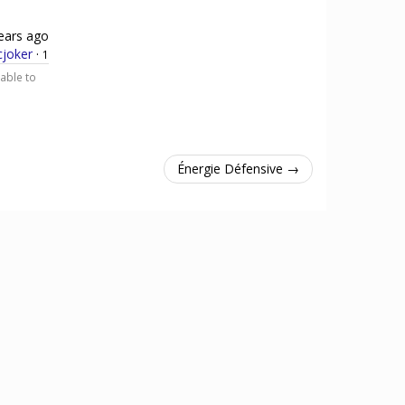
ears ago
cjoker
·
1
 able to
Énergie Défensive →