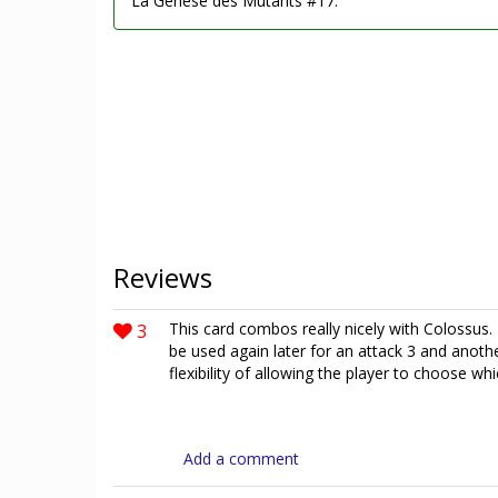
La Genèse des Mutants #17.
Reviews
3
This card combos really nicely with Colossus.
be used again later for an attack 3 and anothe
flexibility of allowing the player to choose w
Add a comment