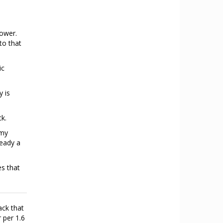
power.
to that
ic
y is
ck.
emy
ready a
es that
ack that
 per 1.6