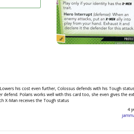
 Lowers his cost even further, Colossus defends with his Tough statu
r defend. Polaris works well with this card too, she even gives the ex
hich X-Man receives the Tough status
4 y
jamm