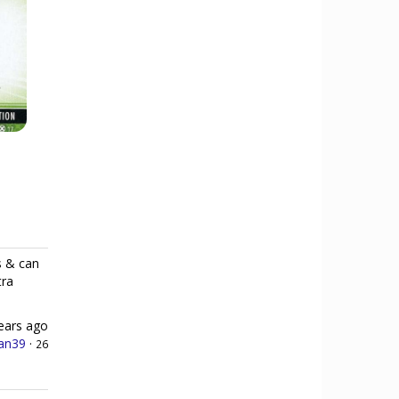
s & can
tra
ears ago
an39
·
26