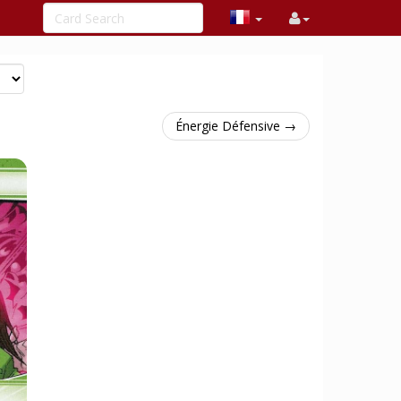
Énergie Défensive →