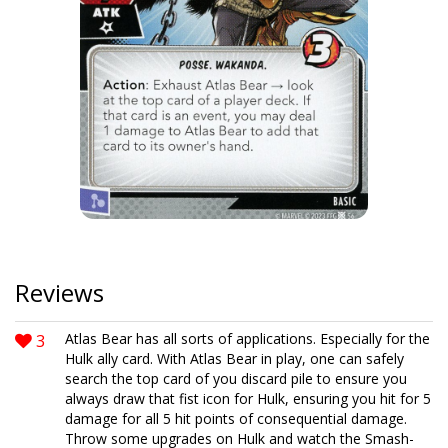
Reviews
3
Atlas Bear has all sorts of applications. Especially for the
Hulk ally card. With Atlas Bear in play, one can safely
search the top card of you discard pile to ensure you
always draw that fist icon for Hulk, ensuring you hit for 5
damage for all 5 hit points of consequential damage.
Throw some upgrades on Hulk and watch the Smash-