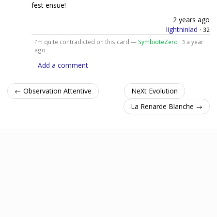
fest ensue!
2 years ago
lightninlad
·
32
I'm quite contradicted on this card —
SymbioteZero
·
a year
3
ago
Add a comment
← Observation Attentive
NeXt Evolution
La Renarde Blanche →