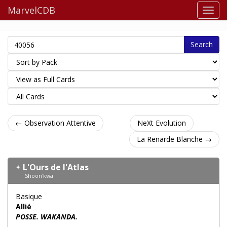
MarvelCDB
Search
← Observation Attentive
NeXt Evolution
La Renarde Blanche →
L'Ours de l'Atlas
Shoon'kwa
Basique
Allié
POSSE. WAKANDA.