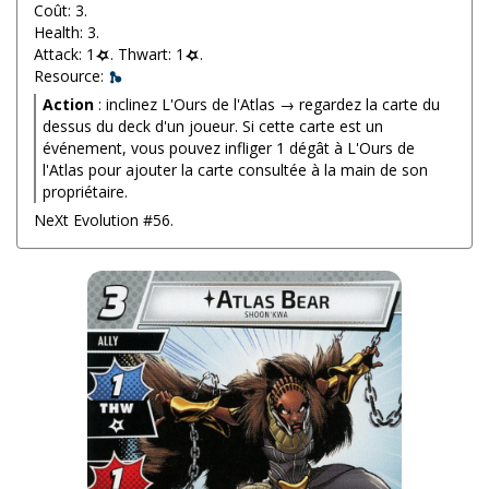
Coût: 3.
Health: 3.
Attack: 1
. Thwart: 1
.
Resource:
Action
: inclinez L'Ours de l'Atlas → regardez la carte du
dessus du deck d'un joueur. Si cette carte est un
événement, vous pouvez infliger 1 dégât à L'Ours de
l'Atlas pour ajouter la carte consultée à la main de son
propriétaire.
NeXt Evolution #56.