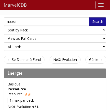
MarvelCDB
Search
← Se Donner à Fond
NeXt Evolution
Génie →
Énergie
Basique
Ressource
Resource:
1 max par deck.
NeXt Evolution #61.