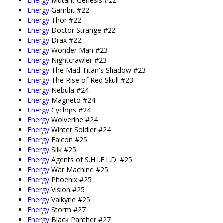
Energy
Mutant Genesis #22
Energy
Gambit #22
Energy
Thor #22
Energy
Doctor Strange #22
Energy
Drax #22
Energy
Wonder Man #23
Energy
Nightcrawler #23
Energy
The Mad Titan's Shadow #23
Energy
The Rise of Red Skull #23
Energy
Nebula #24
Energy
Magneto #24
Energy
Cyclops #24
Energy
Wolverine #24
Energy
Winter Soldier #24
Energy
Falcon #25
Energy
Silk #25
Energy
Agents of S.H.I.E.L.D. #25
Energy
War Machine #25
Energy
Phoenix #25
Energy
Vision #25
Energy
Valkyrie #25
Energy
Storm #27
Energy
Black Panther #27