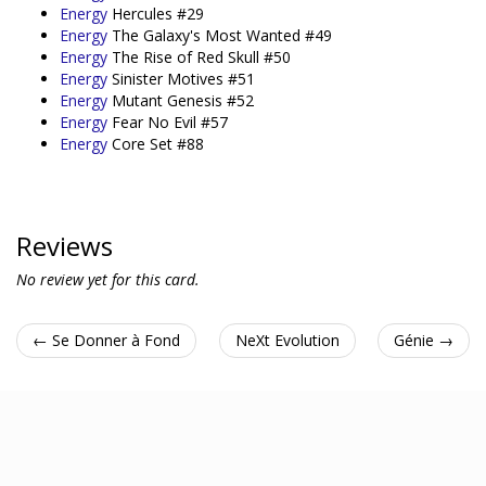
Energy
Hercules #29
Energy
The Galaxy's Most Wanted #49
Energy
The Rise of Red Skull #50
Energy
Sinister Motives #51
Energy
Mutant Genesis #52
Energy
Fear No Evil #57
Energy
Core Set #88
Reviews
No review yet for this card.
← Se Donner à Fond
NeXt Evolution
Génie →