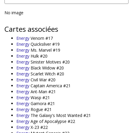
No image
Cartes associées
Energy
Venom #17
Energy
Quicksilver #19
Energy
Ms. Marvel #19
Energy
Hulk #20
Energy
Sinister Motives #20
Energy
Black Widow #20
Energy
Scarlet Witch #20
Energy
Civil War #20
Energy
Captain America #21
Energy
Ant-Man #21
Energy
Wasp #21
Energy
Gamora #21
Energy
Rogue #21
Energy
The Galaxy's Most Wanted #21
Energy
Age of Apocalypse #22
Energy
X-23 #22