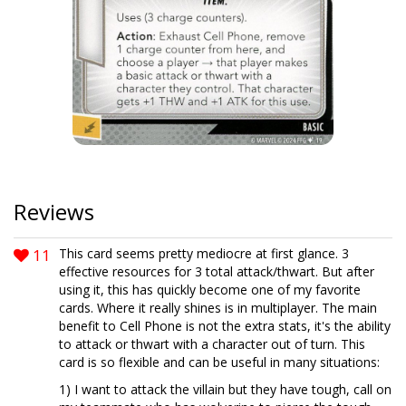
Reviews
11
This card seems pretty mediocre at first glance. 3
effective resources for 3 total attack/thwart. But after
using it, this has quickly become one of my favorite
cards. Where it really shines is in multiplayer. The main
benefit to Cell Phone is not the extra stats, it's the ability
to attack or thwart with a character out of turn. This
card is so flexible and can be useful in many situations:
1) I want to attack the villain but they have tough, call on