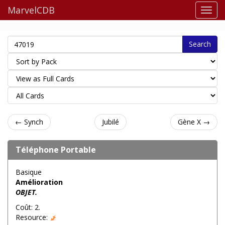
MarvelCDB
Search
← Synch
Jubilé
Gène X →
Téléphone Portable
Basique
Amélioration
OBJET.
Coût: 2.
Resource: