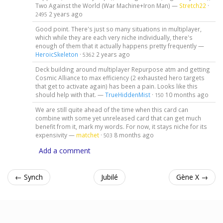
Two Against the World (War Machine+Iron Man) —
Stretch22
·
2 years ago
2495
Good point. There's just so many situations in multiplayer,
which while they are each very niche individually, there's
enough of them that it actually happens pretty frequently —
HeroicSkeleton
·
2 years ago
5362
Deck building around multiplayer Repurpose atm and getting
Cosmic Alliance to max efficiency (2 exhausted hero targets
that get to activate again) has been a pain. Looks like this
should help with that. —
TrueHiddenMist
·
10 months ago
150
We are still quite ahead of the time when this card can
combine with some yet unreleased card that can get much
benefit from it, mark my words. For now, it stays niche for its
expensivity —
matchet
·
8 months ago
503
Add a comment
← Synch
Jubilé
Gène X →