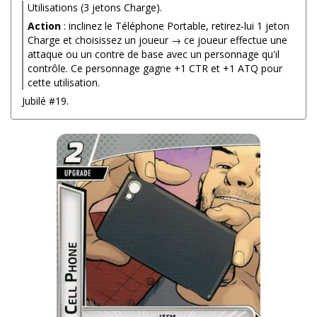
Utilisations (3 jetons Charge).
Action
: inclinez le Téléphone Portable, retirez-lui 1 jeton
Charge et choisissez un joueur → ce joueur effectue une
attaque ou un contre de base avec un personnage qu'il
contrôle. Ce personnage gagne +1 CTR et +1 ATQ pour
cette utilisation.
Jubilé #19.