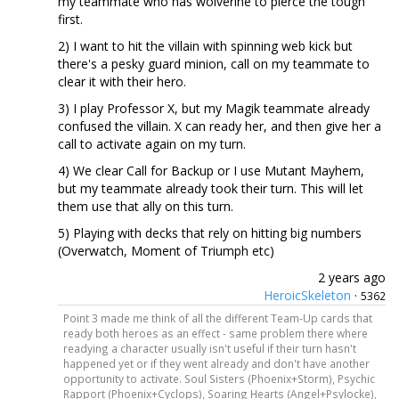
my teammate who has wolverine to pierce the tough
first.
2) I want to hit the villain with spinning web kick but
there's a pesky guard minion, call on my teammate to
clear it with their hero.
3) I play Professor X, but my Magik teammate already
confused the villain. X can ready her, and then give her a
call to activate again on my turn.
4) We clear Call for Backup or I use Mutant Mayhem,
but my teammate already took their turn. This will let
them use that ally on this turn.
5) Playing with decks that rely on hitting big numbers
(Overwatch, Moment of Triumph etc)
2 years ago
HeroicSkeleton
·
5362
Point 3 made me think of all the different Team-Up cards that
ready both heroes as an effect - same problem there where
readying a character usually isn't useful if their turn hasn't
happened yet or if they went already and don't have another
opportunity to activate. Soul Sisters (Phoenix+Storm), Psychic
Rapport (Phoenix+Cyclops), Soaring Hearts (Angel+Psylocke),