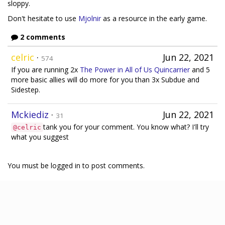
sloppy.
Don't hesitate to use
Mjolnir
as a resource in the early game.
2 comments
celric
·
Jun 22, 2021
574
If you are running 2x
The Power in All of Us
Quincarrier
and 5
more basic allies will do more for you than 3x Subdue and
Sidestep.
Mckiediz
·
Jun 22, 2021
31
tank you for your comment. You know what? I'll try
@celric
what you suggest
You must be logged in to post comments.