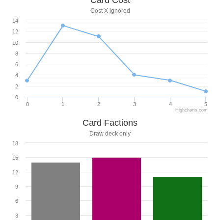
Card Cost
Cost X ignored
14
12
10
8
6
4
2
0
0
1
2
3
4
5
Highcharts.com
Card Factions
Draw deck only
18
15
12
9
6
3