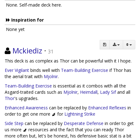
None. Self-made deck here.
Inspiration for
None yet
Mckiediz
·
31
This deck is as complex as Thor can be powerful with it I hope.
Ever Vigilant
binds well with
Team-Building Exercise
if Thor has
the aerial trait with
Mjolnir
.
Team-Building Exercise
is essential as it combos with all the
Asgard-traited cards such as
Mjolnir
,
Heimdall
,
Lady Sif
and all
Thor
's upgrades.
Enhanced Awareness
can be replaced by
Enhanced Reflexes
in
order to get one more
for
Lightning Strike
Side Step
can be replaced by
Desperate Defense
in order to get
us more
resources and the fact that you can ready Thor
more often but, let's be honest, his defensive basic stat is a bit