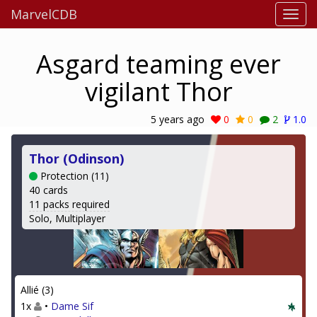
MarvelCDB
Asgard teaming ever
vigilant Thor
5 years ago
0
0
2
1.0
Thor (Odinson)
Protection (11)
40 cards
11 packs required
Solo, Multiplayer
Allié (3)
1x
•
Dame Sif