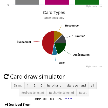
0
Highcharts.com
Card Types
Draw deck only
Ressource
Ressource
Soutien
Soutien
Événement
Événement
Amélioration
Amélioration
Allié
Allié
Highcharts.com
Card draw simulator
Draw:
1
2
6
hero hand
alterego hand
all
Redraw Selected
Reshuffle Selected
Reset
Odds:
0
% –
0
% –
0
%
more
Derived from