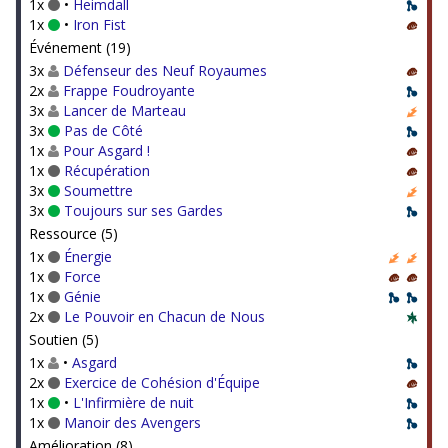
1x
•
Heimdall
1x
•
Iron Fist
Événement (19)
3x
Défenseur des Neuf Royaumes
2x
Frappe Foudroyante
3x
Lancer de Marteau
3x
Pas de Côté
1x
Pour Asgard !
1x
Récupération
3x
Soumettre
3x
Toujours sur ses Gardes
Ressource (5)
1x
Énergie
1x
Force
1x
Génie
2x
Le Pouvoir en Chacun de Nous
Soutien (5)
1x
•
Asgard
2x
Exercice de Cohésion d'Équipe
1x
•
L'Infirmière de nuit
1x
Manoir des Avengers
Amélioration (8)