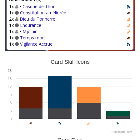
1x
•
Casque de Thor
1x
Constitution améliorée
2x
Dieu du Tonnerre
1x
Endurance
1x
•
Mjolnir
1x
Temps mort
1x
Vigilance Accrue
Card Skill Icons
18
15
12
9
6
3
0
Highcharts.com