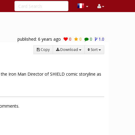
published:
6 years ago
0
0
0
1.0
Copy
Download
Sort
ng the Iron Man Director of SHIELD comic storyline as
 comments.