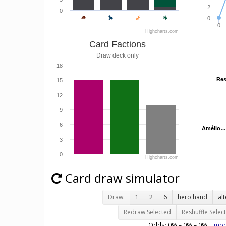
2
0
0
0
Highcharts.com
Card Factions
Draw deck only
18
Res
Res
15
12
9
6
Amélio…
Amélio…
3
0
Highcharts.com
Card draw simulator
Draw:
1
2
6
hero hand
al
Redraw Selected
Reshuffle Selec
Odds:
0
% –
0
% –
0
%
mor