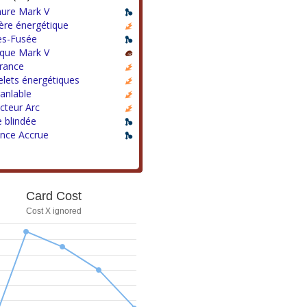
ure Mark V
ère énergétique
es-Fusée
que Mark V
rance
lets énergétiques
anlable
cteur Arc
 blindée
ance Accrue
Card Cost
Cost X ignored