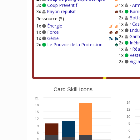
3x
Coup Préventif
1x
•
Arm
3x
Rayon répulsif
3x
Barri
2x
Bott
Ressource (5)
1x
•
Cas
1x
Énergie
1x
Endu
1x
Force
2x
Gante
1x
Génie
2x
Inébr
2x
Le Pouvoir de la Protection
1x
•
Réa
1x
Veste
2x
Vigil
Card Skill Icons
21
14
18
12
15
10
12
8
9
6
6
4
3