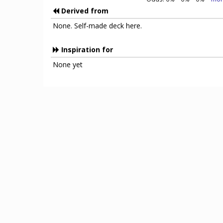
Derived from
None. Self-made deck here.
Inspiration for
None yet