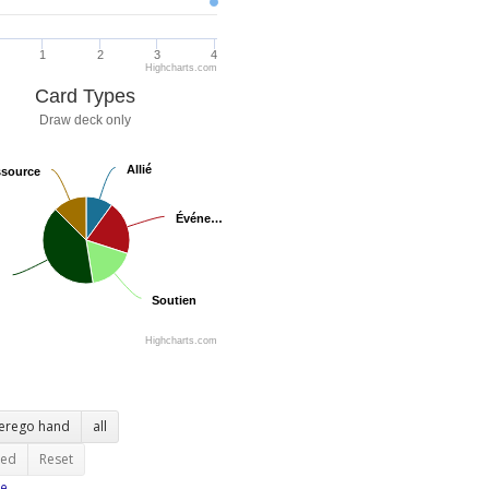
1
2
3
4
Highcharts.com
Card Types
Draw deck only
Allié
Allié
source
source
Événe…
Événe…
Soutien
Soutien
Highcharts.com
terego hand
all
ted
Reset
e