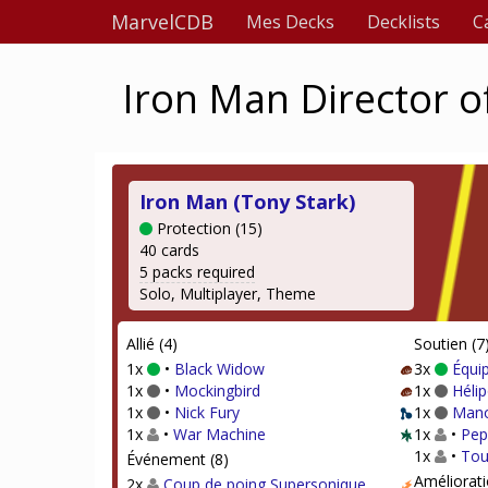
MarvelCDB
Mes Decks
Decklists
C
Iron Man Director of
Iron Man (Tony Stark)
Protection (15)
40 cards
5 packs required
Solo, Multiplayer, Theme
Allié (4)
Soutien (7
1x
•
Black Widow
3x
Équi
1x
•
Mockingbird
1x
Hélip
1x
•
Nick Fury
1x
Mano
1x
•
War Machine
1x
•
Pep
1x
•
Tou
Événement (8)
Améliorati
2x
Coup de poing Supersonique