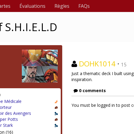
artes
Évaluations
Règles
FAQs
 S.H.I.E.L.D
DOHK1014
·
15
Just a thematic deck I built usi
inspiration.
0 comments
)
pe Médicale
You must be logged in to post
orteur
ir des Avengers
per Potts
r Stark
on (16)