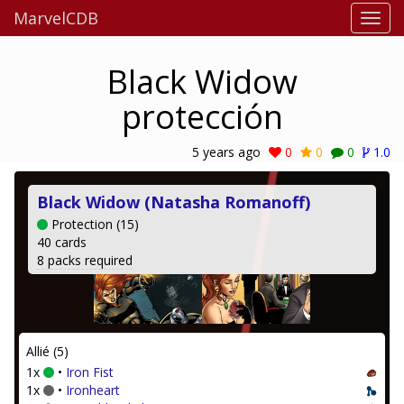
MarvelCDB
Black Widow
protección
5 years ago
0
0
0
1.0
Black Widow (Natasha Romanoff)
Protection (15)
40 cards
8 packs required
Allié (5)
1x
•
Iron Fist
1x
•
Ironheart