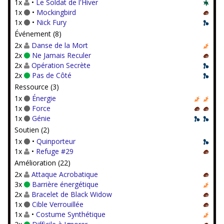
1x
•
Le Soldat de l'Hiver
1x
•
Mockingbird
1x
•
Nick Fury
Événement (8)
2x
Danse de la Mort
2x
Ne Jamais Reculer
2x
Opération Secrète
2x
Pas de Côté
Ressource (3)
1x
Énergie
1x
Force
1x
Génie
Soutien (2)
1x
•
Quinporteur
1x
•
Refuge #29
Amélioration (22)
2x
Attaque Acrobatique
3x
Barrière énergétique
2x
Bracelet de Black Widow
1x
Cible Verrouillée
1x
•
Costume Synthétique