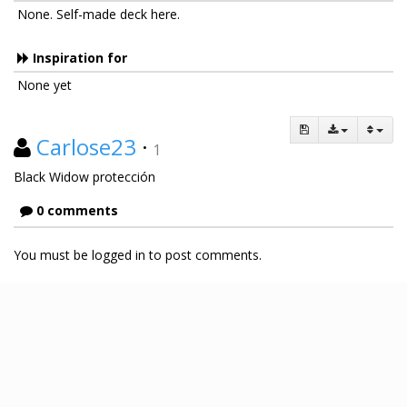
None. Self-made deck here.
Inspiration for
None yet
Carlose23
·
1
Black Widow protección
0 comments
You must be logged in to post comments.