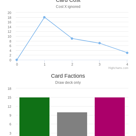
Card Cost
Cost X ignored
20
18
16
14
12
10
8
6
4
2
0
0
1
2
3
4
Highcharts.com
Card Factions
Draw deck only
18
15
12
9
6
3