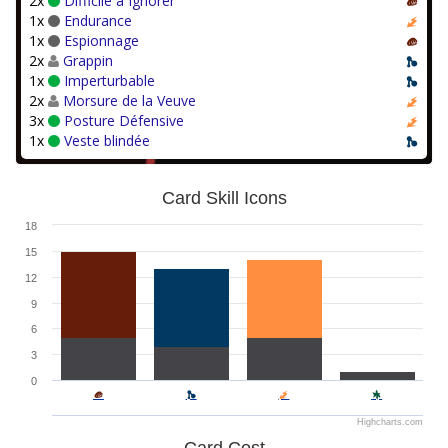
2x
Difficile à Ignorer
1x
Endurance
1x
Espionnage
2x
Grappin
1x
Imperturbable
2x
Morsure de la Veuve
3x
Posture Défensive
1x
Veste blindée
Card Skill Icons
18
15
12
9
6
3
0
Highcharts.com