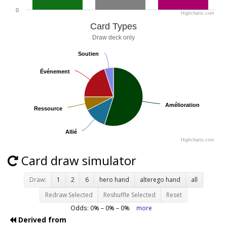
0
Highcharts.com
Card Types
Draw deck only
Soutien
Soutien
Événement
Événement
Amélioration
Amélioration
Ressource
Ressource
Allié
Allié
Highcharts.com
Card draw simulator
Draw:
1
2
6
hero hand
alterego hand
all
Redraw Selected
Reshuffle Selected
Reset
Odds:
0
% –
0
% –
0
%
more
Derived from