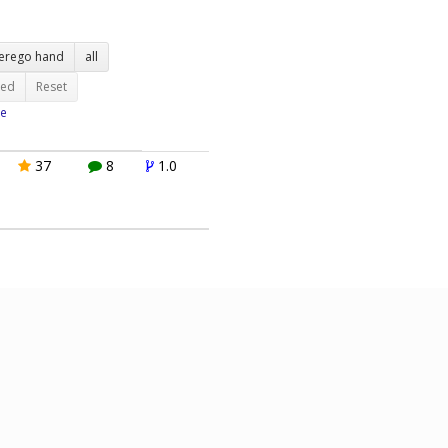
terego hand
all
ted
Reset
e
37
8
1.0