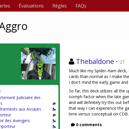
artes
Évaluations
Règles
FAQs
 Aggro
Thebaldone
·
27
Much like my Spider-Ham deck, 
cards than normal as I make the 
I don't mind the early game and 
)
So far, this deck utilizes all the
oomph factor when the late game 
tement Judiciaire des
and will definitely try this out
s
that way I can experience the g
aînements aux Assauts
time versus conceptual on CDB.
orteur
ir des Avengers
0 comments
nporteur