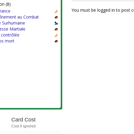
on (8)
You must be logged in to post
rance
aînement au Combat
e Surhumaine
esse Martiale
 contrôlée
s mort
Card Cost
Cost X ignored