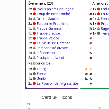
Événement (23)
Améliorati
3x
"Vous paierez pour ça !"
1x
Endu
2x
Coup de Pied Tombé
1x
Entr
3x
Droite-Gauche
2x
Forc
3x
Écraser le Problème
1x
Prou
1x
Frappe Gamma
2x
Rage
1x
Frappe précise
1x
Temp
3x
Frappe Véloce
2x
La Meilleure Défense...
1x
Personnalité divisée
2x
Piétinement
2x
Pratique de la Loi
Ressource (5)
1x
Énergie
1x
Force
1x
Génie
2x
Le Pouvoir de l'Agressivité
Card Skill Icons
24
14
21