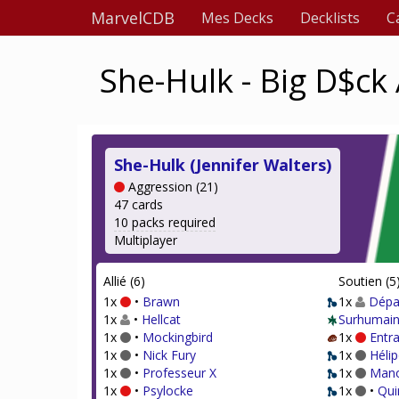
MarvelCDB
Mes Decks
Decklists
C
She-Hulk - Big D$ck
She-Hulk (Jennifer Walters)
Aggression (21)
47 cards
10 packs required
Multiplayer
Allié (6)
Soutien (5
1x
•
Brawn
1x
Dépar
1x
•
Hellcat
Surhumain
1x
•
Mockingbird
1x
Entr
1x
•
Nick Fury
1x
Hélip
1x
•
Professeur X
1x
Mano
1x
•
Psylocke
1x
•
Qui