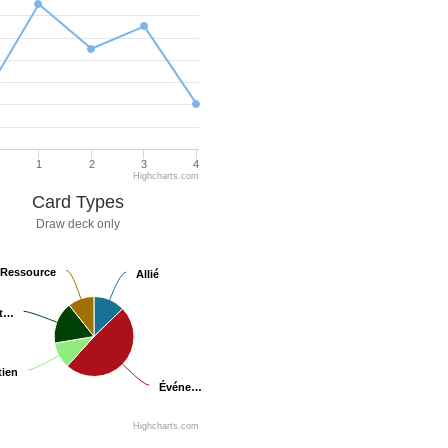
1
2
3
4
Highcharts.com
Card Types
Draw deck only
Ressource
Ressource
Allié
Allié
at…
at…
ien
ien
Événe…
Événe…
Highcharts.com