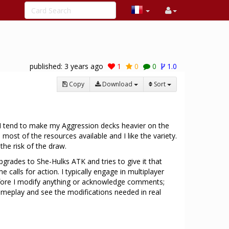
published:
3 years ago
1
0
0
1.0
Copy
Download
Sort
I tend to make my Aggression decks heavier on the
most of the resources available and I like the variety.
the risk of the draw.
 upgrades to She-Hulks ATK and tries to give it that
calls for action. I typically engage in multiplayer
 before I modify anything or acknowledge comments;
ameplay and see the modifications needed in real