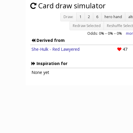
Card draw simulator
Draw:
1
2
6
hero hand
al
Redraw Selected
Reshuffle Selec
Odds:
0
% –
0
% –
0
%
mor
Derived from
She-Hulk - Red Lawyered
47
Inspiration for
None yet