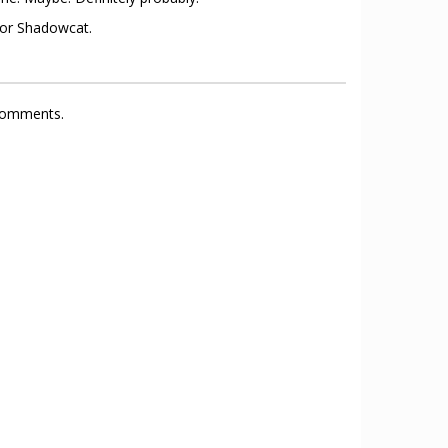
 for Shadowcat.
 comments.