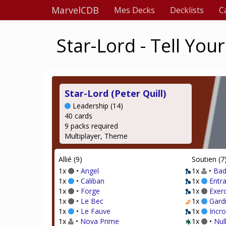
MarvelCDB
Mes Decks
Decklists
C
Star-Lord - Tell Yo
Star-Lord (Peter Quill)
Leadership (14)
40 cards
9 packs required
Multiplayer, Theme
Allié (9)
Soutien (7
1x
•
Angel
1x
•
Bad
1x
•
Caliban
1x
Entr
1x
•
Forge
1x
Exer
1x
•
Le Bec
1x
Gardi
1x
•
Le Fauve
1x
Incr
1x
•
Nova Prime
1x
•
Nul