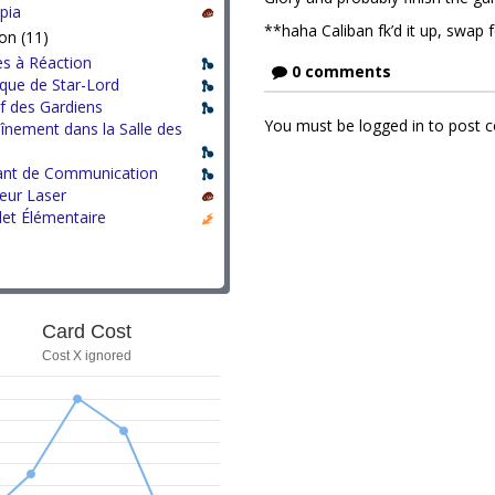
pia
**haha Caliban fk’d it up, swap
on (11)
s à Réaction
0 comments
que de Star-Lord
f des Gardiens
You must be logged in to post
înement dans la Salle des
ant de Communication
eur Laser
let Élémentaire
Card Cost
Cost X ignored