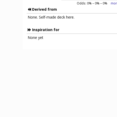
Odds:
0
% –
0
% –
0
%
mor
Derived from
None. Self-made deck here.
Inspiration for
None yet