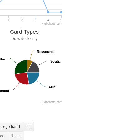
1
2
3
4
5
Highcharts.com
Card Types
Draw deck only
Ressource
Ressource
ti…
ti…
Souti…
Souti…
Allié
Allié
ement
ement
Highcharts.com
terego hand
all
ted
Reset