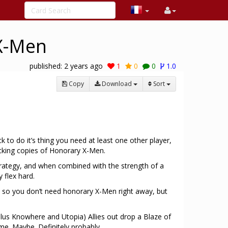
 X-Men
published:
2 years ago
1
0
0
1.0
Copy
Download
Sort
ck to do it’s thing you need at least one other player,
acking copies of Honorary X-Men.
strategy, and when combined with the strength of a
 flex hard.
d, so you don’t need honorary X-Men right away, but
plus Knowhere and Utopia) Allies out drop a Blaze of
me. Maybe. Definitely probably.