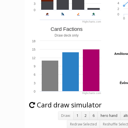
4
3
2
0
0
0
Highcharts.com
Card Factions
Draw deck only
18
15
Améliora
Améliora
12
9
6
Évén
Évén
3
0
Highcharts.com
Card draw simulator
Draw:
1
2
6
hero hand
al
Redraw Selected
Reshuffle Selec