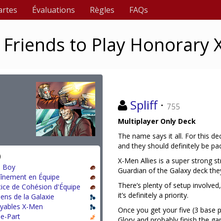
artes
Évaluations
Règles
FAQs
ur Friends to Play Honorary
Spliff
·
755
Multiplayer Only Deck
The name says it all. For this de
and they should definitely be p
)
X-Men Allies is a super strong 
 Boy
Guardian of the Galaxy deck they
aînement en Équipe
There’s plenty of setup involve
cice de Cohésion d'Équipe
it’s definitely a priority.
ens de la Galaxie
oyables X-Men
Once you get your five (3 base 
le-Part
Glory and probably finish the ga