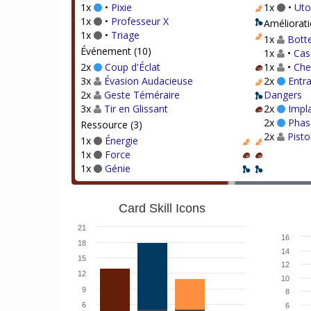
1x
•
Pixie
1x
•
Uto
1x
•
Professeur X
Améliorati
1x
•
Triage
1x
Botte
Événement (10)
1x
•
Cas
2x
Coup d'Éclat
1x
•
Che
3x
Évasion Audacieuse
2x
Entra
2x
Geste Téméraire
Dangers
3x
Tir en Glissant
2x
Impl
2x
Phas
Ressource (3)
2x
Pisto
1x
Énergie
1x
Force
1x
Génie
Card Skill Icons
21
16
18
14
15
12
12
10
9
8
6
6