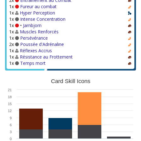
2x
Entraînement au Combat
1x
Fureur au combat
1x
Hyper Perception
1x
Intense Concentration
1x
•
Jarnbjorn
1x
Muscles Renforcés
1x
Persévérance
2x
Poussée d'Adrénaline
1x
Réflexes Accrus
1x
Résistance au Frottement
1x
Temps mort
Card Skill Icons
21
18
15
12
9
6
3
0