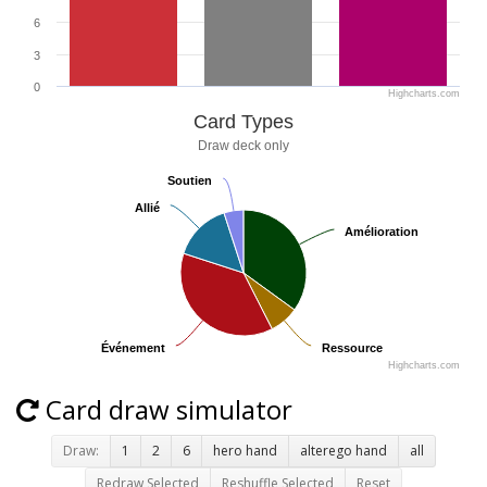
6
3
0
Highcharts.com
Card Types
Draw deck only
Soutien
Soutien
Allié
Allié
Amélioration
Amélioration
Événement
Événement
Ressource
Ressource
Highcharts.com
Card draw simulator
Draw:
1
2
6
hero hand
alterego hand
all
Redraw Selected
Reshuffle Selected
Reset