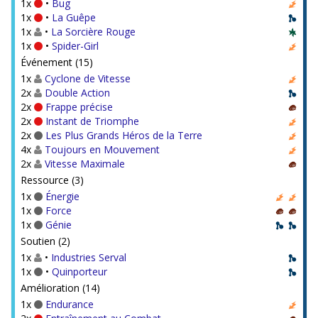
1x
•
Bug
1x
•
La Guêpe
1x
•
La Sorcière Rouge
1x
•
Spider-Girl
Événement (15)
1x
Cyclone de Vitesse
2x
Double Action
2x
Frappe précise
2x
Instant de Triomphe
2x
Les Plus Grands Héros de la Terre
4x
Toujours en Mouvement
2x
Vitesse Maximale
Ressource (3)
1x
Énergie
1x
Force
1x
Génie
Soutien (2)
1x
•
Industries Serval
1x
•
Quinporteur
Amélioration (14)
1x
Endurance