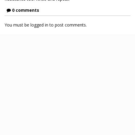
0 comments
You must be logged in to post comments.