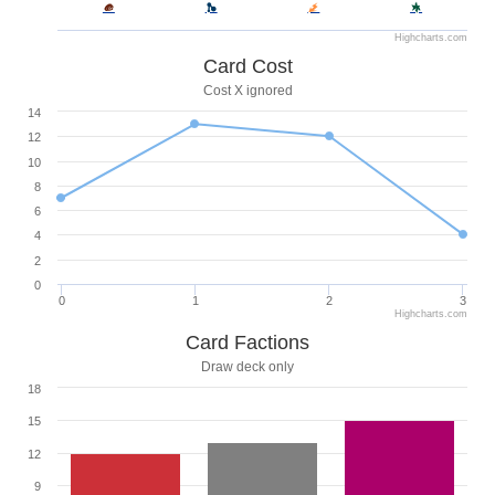
Highcharts.com
Card Cost
Cost X ignored
14
12
10
8
6
4
2
0
0
1
2
3
Highcharts.com
Card Factions
Draw deck only
18
15
12
9