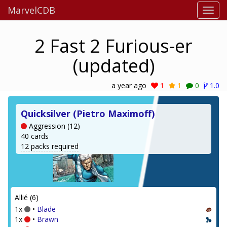
MarvelCDB
2 Fast 2 Furious-er
(updated)
a year ago
1
1
0
1.0
Quicksilver (Pietro Maximoff)
Aggression (12)
40 cards
12 packs required
Allié (6)
1x
•
Blade
1x
•
Brawn