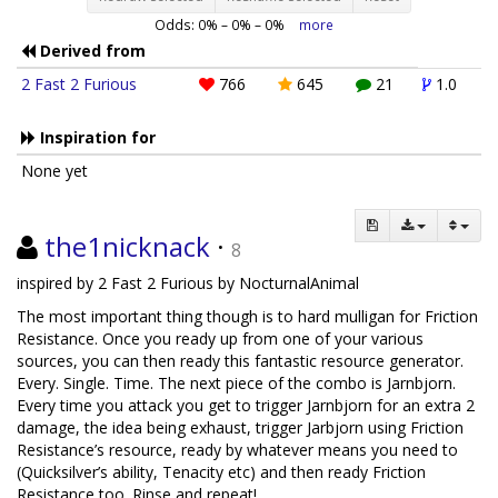
Odds:
0
% –
0
% –
0
%
more
Derived from
2 Fast 2 Furious
766
645
21
1.0
Inspiration for
None yet
the1nicknack
·
8
inspired by 2 Fast 2 Furious by NocturnalAnimal
The most important thing though is to hard mulligan for Friction
Resistance. Once you ready up from one of your various
sources, you can then ready this fantastic resource generator.
Every. Single. Time. The next piece of the combo is Jarnbjorn.
Every time you attack you get to trigger Jarnbjorn for an extra 2
damage, the idea being exhaust, trigger Jarbjorn using Friction
Resistance’s resource, ready by whatever means you need to
(Quicksilver’s ability, Tenacity etc) and then ready Friction
Resistance too. Rinse and repeat!