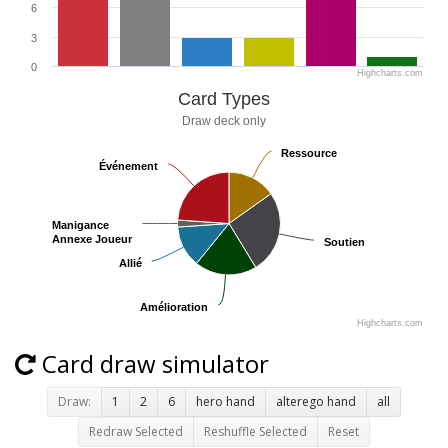
6
3
0
Highcharts.com
Card Types
Draw deck only
Ressource
Ressource
Événement
Événement
Manigance
Manigance
Annexe Joueur
Annexe Joueur
Soutien
Soutien
Allié
Allié
Amélioration
Amélioration
Highcharts.com
Card draw simulator
Draw:
1
2
6
hero hand
alterego hand
all
Redraw Selected
Reshuffle Selected
Reset