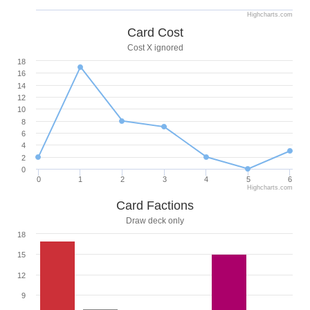
Highcharts.com
Card Cost
Cost X ignored
18
16
14
12
10
8
6
4
2
0
0
1
2
3
4
5
6
Highcharts.com
Card Factions
Draw deck only
18
15
12
9