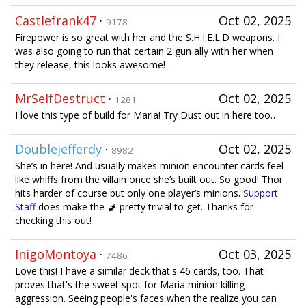
Castlefrank47
·
Oct 02, 2025
9178
Firepower is so great with her and the S.H.I.E.L.D weapons. I
was also going to run that certain 2 gun ally with her when
they release, this looks awesome!
MrSelfDestruct
·
Oct 02, 2025
1281
I love this type of build for Maria! Try Dust out in here too…
Doublejefferdy
·
Oct 02, 2025
8982
She’s in here! And usually makes minion encounter cards feel
like whiffs from the villain once she’s built out. So good! Thor
hits harder of course but only one player’s minions.
Support
Staff
does make the
pretty trivial to get. Thanks for
checking this out!
InigoMontoya
·
Oct 03, 2025
7486
Love this! I have a similar deck that's 46 cards, too. That
proves that's the sweet spot for Maria minion killing
aggression. Seeing people's faces when the realize you can