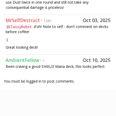
use Dust twice in one round and still not take any
consequential damage is priceless!
MrSelfDestruct
·
Oct 03, 2025
1281
d'oh! Note to self - don't comment on decks
@ClassyRobot
before coffee!
:)
Great looking deck!
AmbientFellow
·
Oct 10, 2025
1
Been craving a good SHIELD Maria deck, this looks perfect.
You must be logged in to post comments.