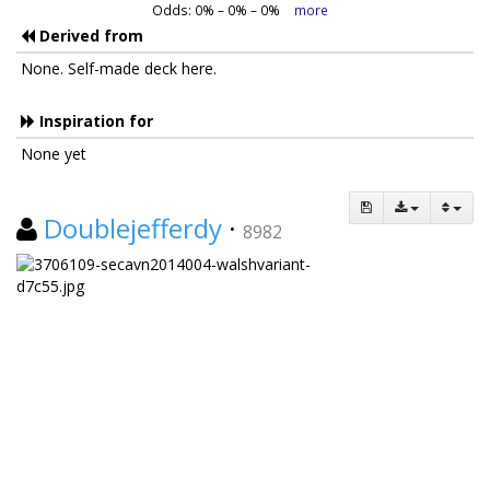
Odds:
0
% –
0
% –
0
%
more
Derived from
None. Self-made deck here.
Inspiration for
None yet
Doublejefferdy
·
8982