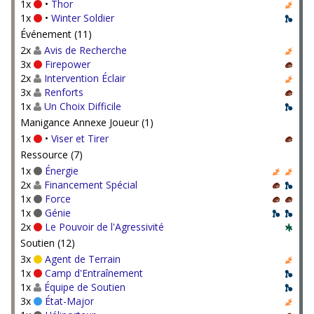
1x
•
Thor
1x
•
Winter Soldier
Événement (11)
2x
Avis de Recherche
3x
Firepower
2x
Intervention Éclair
3x
Renforts
1x
Un Choix Difficile
Manigance Annexe Joueur (1)
1x
•
Viser et Tirer
Ressource (7)
1x
Énergie
2x
Financement Spécial
1x
Force
1x
Génie
2x
Le Pouvoir de l'Agressivité
Soutien (12)
3x
Agent de Terrain
1x
Camp d'Entraînement
1x
Équipe de Soutien
3x
État-Major