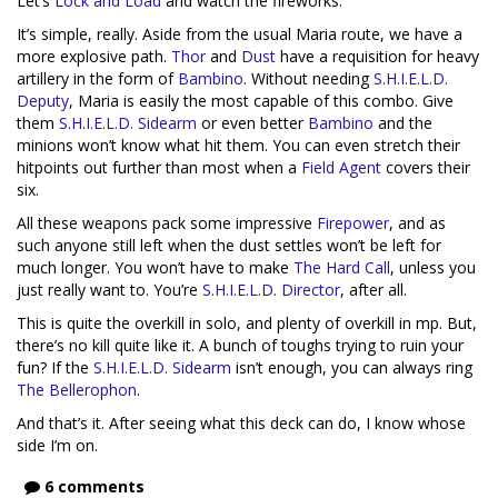
Let’s
Lock and Load
and watch the fireworks.
It’s simple, really. Aside from the usual Maria route, we have a
more explosive path.
Thor
and
Dust
have a requisition for heavy
artillery in the form of
Bambino
. Without needing
S.H.I.E.L.D.
Deputy
, Maria is easily the most capable of this combo. Give
them
S.H.I.E.L.D. Sidearm
or even better
Bambino
and the
minions won’t know what hit them. You can even stretch their
hitpoints out further than most when a
Field Agent
covers their
six.
All these weapons pack some impressive
Firepower
, and as
such anyone still left when the dust settles won’t be left for
much longer. You won’t have to make
The Hard Call
, unless you
just really want to. You’re
S.H.I.E.L.D. Director
, after all.
This is quite the overkill in solo, and plenty of overkill in mp. But,
there’s no kill quite like it. A bunch of toughs trying to ruin your
fun? If the
S.H.I.E.L.D. Sidearm
isn’t enough, you can always ring
The Bellerophon
.
And that’s it. After seeing what this deck can do, I know whose
side I’m on.
6 comments