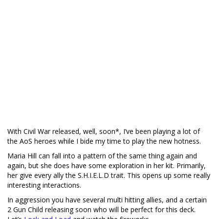
With Civil War released, well, soon*, I’ve been playing a lot of
the AoS heroes while I bide my time to play the new hotness.
Maria Hill can fall into a pattern of the same thing again and
again, but she does have some exploration in her kit. Primarily,
her give every ally the S.H.I.E.L.D trait. This opens up some really
interesting interactions.
In aggression you have several multi hitting allies, and a certain
2 Gun Child releasing soon who will be perfect for this deck.