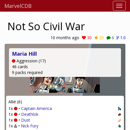
MarvelCDB
Not So Civil War
10 months ago
30
25
6
1.0
Maria Hill
Aggression (17)
46 cards
9 packs required
Allié (6)
1x
•
Captain America
1x
•
Deathlok
1x
•
Dust
1x
•
Nick Fury