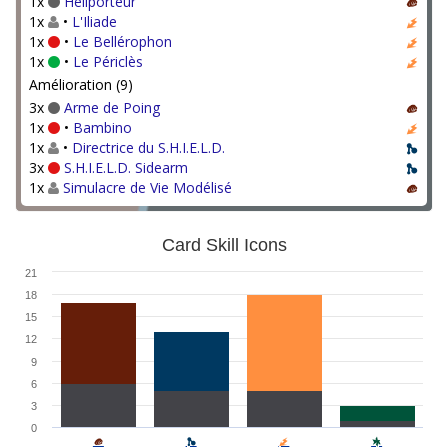
1x
Héliporteur
1x
•
L'Iliade
1x
•
Le Bellérophon
1x
•
Le Périclès
Amélioration (9)
3x
Arme de Poing
1x
•
Bambino
1x
•
Directrice du S.H.I.E.L.D.
3x
S.H.I.E.L.D. Sidearm
1x
Simulacre de Vie Modélisé
Card Skill Icons
21
18
15
12
9
6
3
0