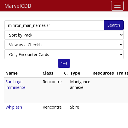
MarvelCDB
Search
1–4
Name
Class
C.
Type
Resources
Trait
Surchage
Rencontre
Manigance
Imminente
annexe
Whiplash
Rencontre
Sbire