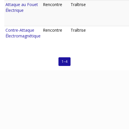
Attaque au Fouet
Rencontre
Traîtrise
Électrique
Contre-Attaque
Rencontre
Traîtrise
Électromagnétique
1–4