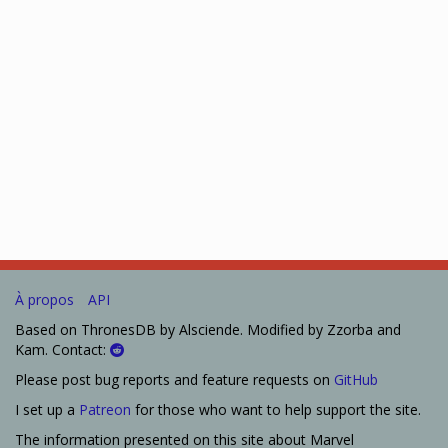
À propos
API
Based on ThronesDB by Alsciende. Modified by Zzorba and
Kam. Contact:
Please post bug reports and feature requests on
GitHub
I set up a
Patreon
for those who want to help support the site.
The information presented on this site about Marvel