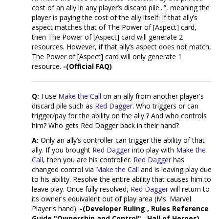
cost of an ally in any player’s discard pile...”, meaning the
player is paying the cost of the ally itself. If that ally’s
aspect matches that of The Power of [Aspect] card,
then The Power of [Aspect] card will generate 2
resources. However, if that ally’s aspect does not match,
The Power of [Aspect] card will only generate 1
resource.
-(Official FAQ)
Q:
I use
Make the Call
on an ally from another player's
discard pile such as
Red Dagger
. Who triggers or can
trigger/pay for the ability on the ally ? And who controls
him? Who gets Red Dagger back in their hand?
A:
Only an ally’s controller can trigger the ability of that
ally. If you brought
Red Dagger
into play with
Make the
Call
, then you are his controller.
Red Dagger
has
changed control via
Make the Call
and is leaving play due
to his ability. Resolve the entire ability that causes him to
leave play. Once fully resolved,
Red Dagger
will return to
its owner's equivalent out of play area (Ms. Marvel
Player's hand).
-(Developer Ruling , Rules Reference
Guide "Ownership and Control" , Hall of Heroes)