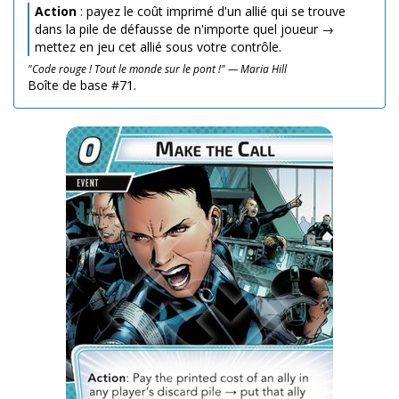
Action
: payez le coût imprimé d'un allié qui se trouve
dans la pile de défausse de n'importe quel joueur →
mettez en jeu cet allié sous votre contrôle.
"Code rouge ! Tout le monde sur le pont !" — Maria Hill
Boîte de base #71.