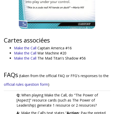
Cartes associées
Make the Call
Captain America #16
Make the Call
War Machine #20
Make the Call
The Mad Titan's Shadow #56
FAQs
(taken from the official FAQ or FFG's responses to the
official rules question form
)
Q:
When playing Make the Call, do “The Power of
[Aspect]” resource cards (such as The Power of
Leadership) generate 1 resource or 2 resources?
A:
Make the Call’s text states “
Action:
Pay the printed