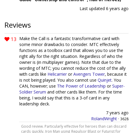
Last updated
6 years ago
Reviews
13
Make the Call is a fantastic transformative card with
some minor drawbacks to consider. MTC effectively
functions as a toolbox card that allows you to use the
right ally for the right situation. Regardless of who the
owner is (in multiplayer games). Note that due to the
wording of MTC; you cannot reduce the cost of the ally
with cards like
Helicarrier
or
Avengers Tower
, because it
is not being played. You also cannot use
Quinjet
. You
CAN, however; use
The Power of Leadership
or
Super-
Soldier Serum
and other cards like them. For the time
being, I would say that this is a 3-of card in any
leadership deck.
7 years ago
RolandWright
·
3628
Good review. Particularly effective for heroes than can discard
cards quickly, Iron Man using Repulsor Blast or Futurist for