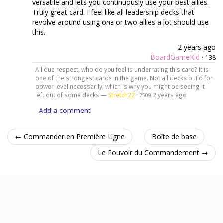
versatile and lets you continuously use your best allies.
Truly great card. I feel like all leadership decks that
revolve around using one or two allies a lot should use
this.
2 years ago
BoardGameKid
·
138
All due respect, who do you feel is underrating this card? It is
one of the strongest cards in the game. Not all decks build for
power level necessarily, which is why you might be seeing it
left out of some decks —
Stretch22
·
2 years ago
2509
Add a comment
← Commander en Première Ligne
Boîte de base
Le Pouvoir du Commandement →