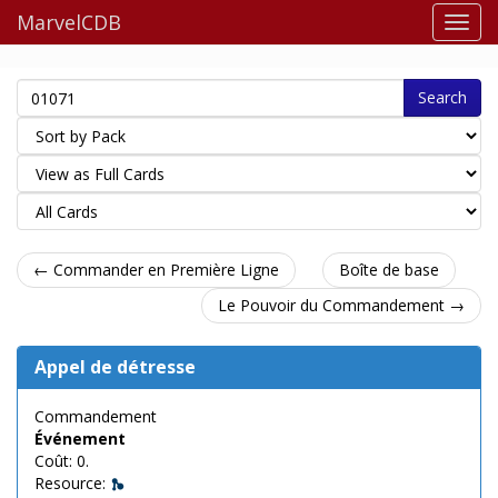
MarvelCDB
Search
← Commander en Première Ligne
Boîte de base
Le Pouvoir du Commandement →
Appel de détresse
Commandement
Événement
Coût: 0.
Resource: