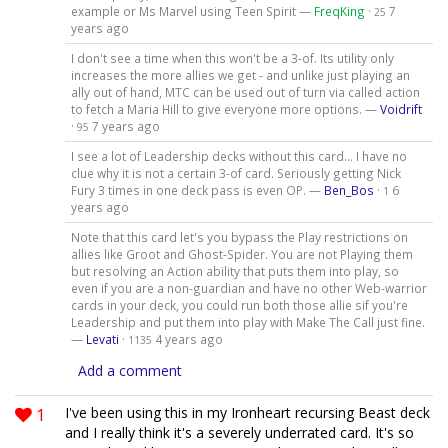
example or Ms Marvel using Teen Spirit —
FreqKing
·
7
25
years ago
I don't see a time when this won't be a 3-of. Its utility only
increases the more allies we get - and unlike just playing an
ally out of hand, MTC can be used out of turn via called action
to fetch a Maria Hill to give everyone more options. —
Voidrift
·
7 years ago
95
I see a lot of Leadership decks without this card... I have no
clue why it is not a certain 3-of card. Seriously getting Nick
Fury 3 times in one deck pass is even OP. —
Ben_Bos
·
6
1
years ago
Note that this card let's you bypass the Play restrictions on
allies like Groot and Ghost-Spider. You are not Playing them
but resolving an Action ability that puts them into play, so
even if you are a non-guardian and have no other Web-warrior
cards in your deck, you could run both those allie sif you're
Leadership and put them into play with Make The Call just fine.
—
Levati
·
4 years ago
1135
Add a comment
1
I've been using this in my Ironheart recursing Beast deck
and I really think it's a severely underrated card. It's so