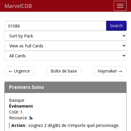
MarvelCDB
Search
← Urgence
Boîte de base
Haymaker →
Premiers Soins
Basique
Événement
Coût: 1.
Resource:
Action
: soignez 2 dégâts de n'importe quel personnage.