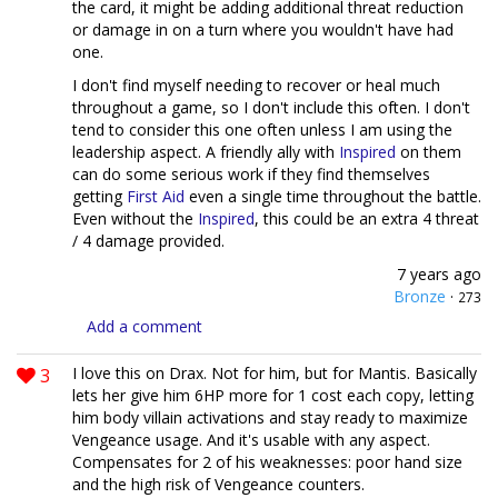
the card, it might be adding additional threat reduction
or damage in on a turn where you wouldn't have had
one.
I don't find myself needing to recover or heal much
throughout a game, so I don't include this often. I don't
tend to consider this one often unless I am using the
leadership aspect. A friendly ally with
Inspired
on them
can do some serious work if they find themselves
getting
First Aid
even a single time throughout the battle.
Even without the
Inspired
, this could be an extra 4 threat
/ 4 damage provided.
7 years ago
Bronze
·
273
Add a comment
3
I love this on Drax. Not for him, but for Mantis. Basically
lets her give him 6HP more for 1 cost each copy, letting
him body villain activations and stay ready to maximize
Vengeance usage. And it's usable with any aspect.
Compensates for 2 of his weaknesses: poor hand size
and the high risk of Vengeance counters.