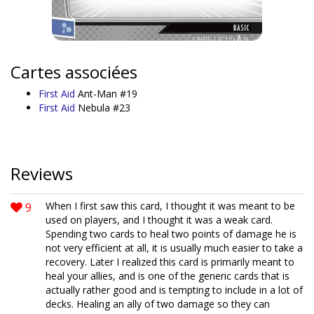
Cartes associées
First Aid
Ant-Man #19
First Aid
Nebula #23
Reviews
9
When I first saw this card, I thought it was meant to be
used on players, and I thought it was a weak card.
Spending two cards to heal two points of damage he is
not very efficient at all, it is usually much easier to take a
recovery. Later I realized this card is primarily meant to
heal your allies, and is one of the generic cards that is
actually rather good and is tempting to include in a lot of
decks. Healing an ally of two damage so they can