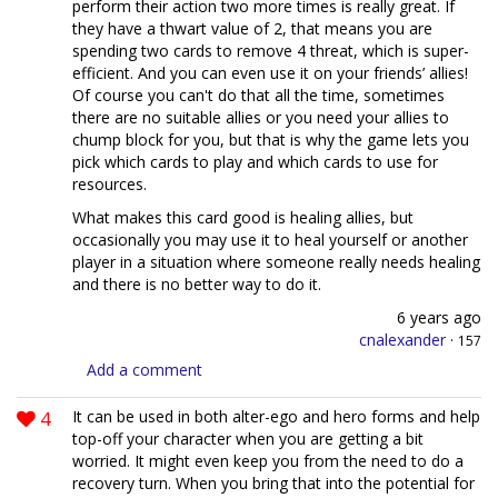
perform their action two more times is really great. If
they have a thwart value of 2, that means you are
spending two cards to remove 4 threat, which is super-
efficient. And you can even use it on your friends’ allies!
Of course you can't do that all the time, sometimes
there are no suitable allies or you need your allies to
chump block for you, but that is why the game lets you
pick which cards to play and which cards to use for
resources.
What makes this card good is healing allies, but
occasionally you may use it to heal yourself or another
player in a situation where someone really needs healing
and there is no better way to do it.
6 years ago
cnalexander
·
157
Add a comment
4
It can be used in both alter-ego and hero forms and help
top-off your character when you are getting a bit
worried. It might even keep you from the need to do a
recovery turn. When you bring that into the potential for