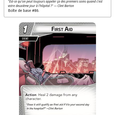
"Est-ce qu'on peut toujours appeler ça des premiers soins quand c'est
votre deuxième jour à l'hôpital ?" — Clint Barton
Boîte de base #86.