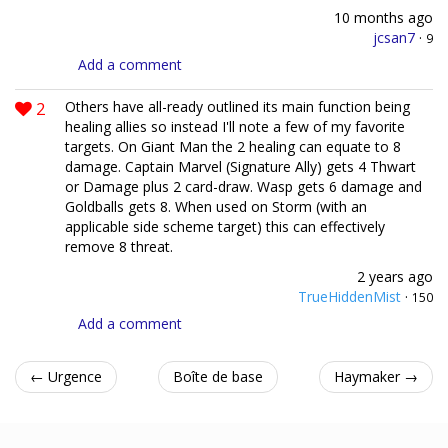
10 months ago
jcsan7
·
9
Add a comment
2
Others have all-ready outlined its main function being
healing allies so instead I'll note a few of my favorite
targets. On Giant Man the 2 healing can equate to 8
damage. Captain Marvel (Signature Ally) gets 4 Thwart
or Damage plus 2 card-draw. Wasp gets 6 damage and
Goldballs gets 8. When used on Storm (with an
applicable side scheme target) this can effectively
remove 8 threat.
2 years ago
TrueHiddenMist
·
150
Add a comment
← Urgence
Boîte de base
Haymaker →