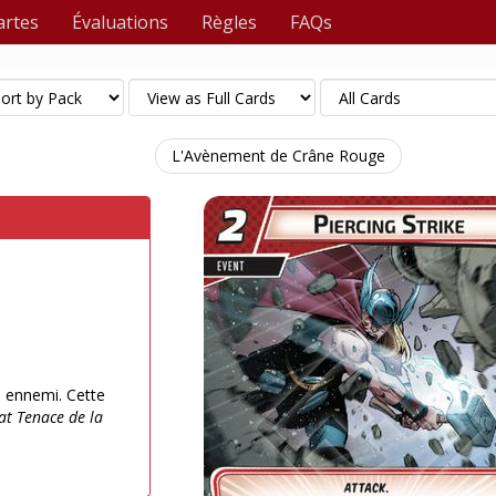
artes
Évaluations
Règles
FAQs
L'Avènement de Crâne Rouge
n ennemi. Cette
tat Tenace de la