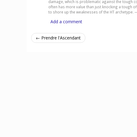
damage, which is problematic against the tough cond
often has more value than just knocking a tough off.
to shore up the weaknesses of the HT archetype.
Add a comment
← Prendre l'Ascendant