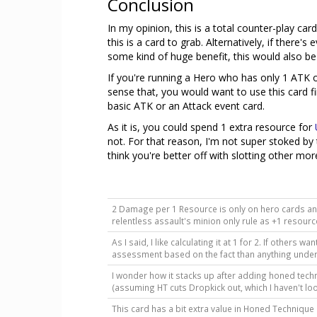
Conclusion
In my opinion, this is a total counter-play ca
this is a card to grab. Alternatively, if there
some kind of huge benefit, this would also be
If you're running a Hero who has only 1 ATK or
sense that, you would want to use this card fi
basic ATK or an Attack event card.
As it is, you could spend 1 extra resource for
not. For that reason, I'm not super stoked by t
think you're better off with slotting other mor
2 Damage per 1 Resource is only on hero cards and 
relentless assault's minion only rule as +1 resour
As I said, I like calculating it at 1 for 2. If others
assessment based on the fact than anything under 1
I wonder how it stacks up after adding honed techn
(assuming HT cuts Dropkick out, which I haven't l
This card has a bit extra value in Honed Technique 