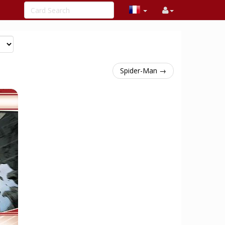
Spider-Man →