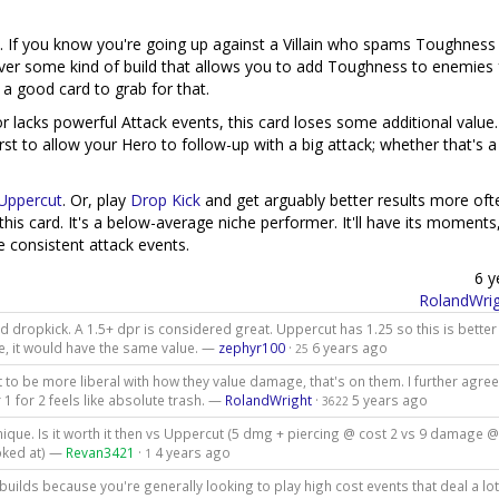
rd. If you know you're going up against a Villain who spams Toughness 
's ever some kind of build that allows you to add Toughness to enemies 
 a good card to grab for that.
 lacks powerful Attack events, this card loses some additional value.
rst to allow your Hero to follow-up with a big attack; whether that's a
Uppercut
. Or, play
Drop Kick
and get arguably better results more oft
his card. It's a below-average niche performer. It'll have its moments,
e consistent attack events.
6 y
RolandWrig
dropkick. A 1.5+ dpr is considered great. Uppercut has 1.25 so this is better 
ce, it would have the same value. —
zephyr100
·
6 years ago
25
 want to be more liberal with how they value damage, that's on them. I further agre
 for 2 feels like absolute trash. —
RolandWright
·
5 years ago
3622
ique. Is it worth it then vs Uppercut (5 dmg + piercing @ cost 2 vs 9 damage @
ooked at) —
Revan3421
·
4 years ago
1
builds because you're generally looking to play high cost events that deal a lot