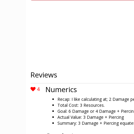
Reviews
Numerics
4
Recap: I like calculating at; 2 Damage 
Total Cost: 3 Resources.
Goal: 6 Damage or 4 Damage + Piercin
Actual Value: 3 Damage + Piercing
Summary: 3 Damage + Piercing equates t