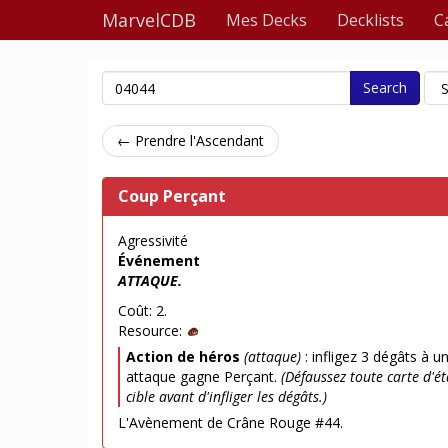
MarvelCDB
Mes Decks
Decklists
C
Search
← Prendre l'Ascendant
Coup Perçant
Agressivité
Événement
ATTAQUE.
Coût: 2.
Resource:
Action de héros
(attaque)
: infligez 3 dégâts à u
attaque gagne Perçant.
(Défaussez toute carte d'é
cible avant d'infliger les dégâts.)
L'Avènement de Crâne Rouge #44.