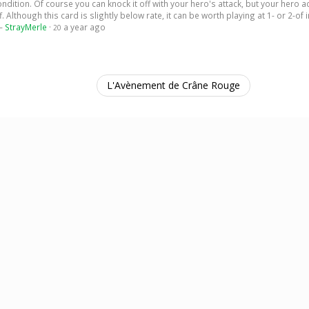
ition. Of course you can knock it off with your hero's attack, but your hero a
 Although this card is slightly below rate, it can be worth playing at 1- or 2-of 
 —
StrayMerle
·
a year ago
20
L'Avènement de Crâne Rouge