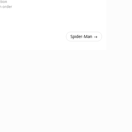
ction
in order
Spider-Man →