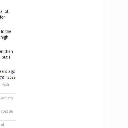
a lot,
for
 In the
 high
en than
 but I
ears ago
ht
·
3622
- with
e with my
 cost 3)?
 of