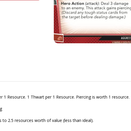
per 1 Resource. 1 Thwart per 1 Resource. Piercing is worth 1 resource.
g
o 2.5 resources worth of value (less than ideal).