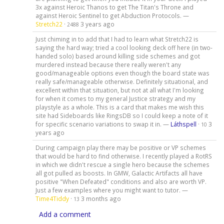
3x against Heroic Thanos to get The Titan's Throne and
against Heroic Sentinel to get Abduction Protocols. —
Stretch22
·
3 years ago
2488
Just chiming in to add that I had to learn what Stretch22 is
saying the hard way; tried a cool looking deck off here (in two-
handed solo) based around killing side schemes and got
murdered instead because there really weren't any
good/manageable options even though the board state was
really safe/manageable otherwise. Definitely situational, and
excellent within that situation, but not at all what I'm looking
for when it comes to my general Justice strategy and my
playstyle as a whole. This is a card that makes me wish this
site had Sideboards like RingsDB so I could keep a note of it
for specific scenario variations to swap it in. —
Láthspell
·
3
10
years ago
During campaign play there may be positive or VP schemes
that would be hard to find otherwise. I recently played a RotRS
in which we didn't rescue a single hero because the schemes
all got pulled as boosts. In GMW, Galactic Artifacts all have
positive "When Defeated" conditions and also are worth VP.
Just a few examples where you might want to tutor. —
Time4Tiddy
·
3 months ago
13
Add a comment