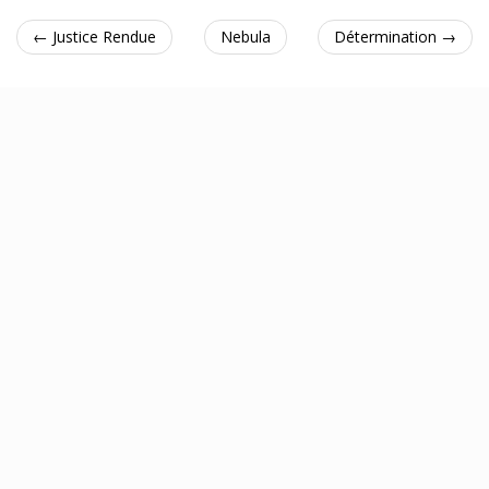
← Justice Rendue
Nebula
Détermination →