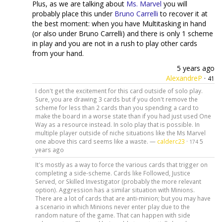
Plus, as we are talking about
Ms. Marvel
you will
probably place this under
Bruno Carrelli
to recover it at
the best moment: when you have Multitasking in hand
(or also under Bruno Carrelli) and there is only 1 scheme
in play and you are not in a rush to play other cards
from your hand.
5 years ago
AlexandreP
·
41
I don't get the excitement for this card outside of solo play.
Sure, you are drawing 3 cards but if you don't remove the
scheme for less than 2 cards than you spending a card to
make the board in a worse state than if you had just used One
Way as a resource instead. In solo play that is possible. In
multiple player outside of niche situations like the Ms Marvel
one above this card seems like a waste. —
calderc23
·
5
174
years ago
It's mostly as a way to force the various cards that trigger on
completing a side-scheme. Cards like Followed, Justice
Served, or Skilled Investigator (probably the more relevant
option). Aggression has a similar situation with Minions.
There are a lot of cards that are anti-minion; but you may have
a scenario in which Minions never enter play due to the
random nature of the game. That can happen with side