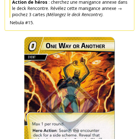
Action de héros
: cherchez une manigance annexe dans
le deck Rencontre. Révélez cette manigance annexe →
piochez 3 cartes
(Mélangez le deck Rencontre)
.
Nebula #15.