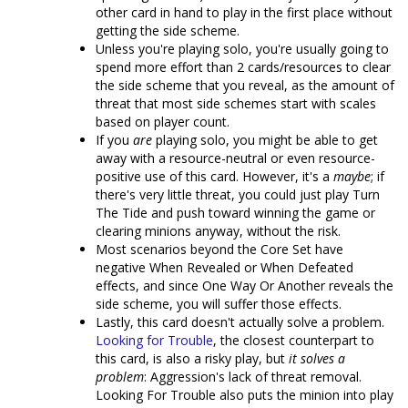
other card in hand to play in the first place without
getting the side scheme.
Unless you're playing solo, you're usually going to
spend more effort than 2 cards/resources to clear
the side scheme that you reveal, as the amount of
threat that most side schemes start with scales
based on player count.
If you
are
playing solo, you might be able to get
away with a resource-neutral or even resource-
positive use of this card. However, it's a
maybe
; if
there's very little threat, you could just play Turn
The Tide and push toward winning the game or
clearing minions anyway, without the risk.
Most scenarios beyond the Core Set have
negative When Revealed or When Defeated
effects, and since One Way Or Another reveals the
side scheme, you will suffer those effects.
Lastly, this card doesn't actually solve a problem.
Looking for Trouble
, the closest counterpart to
this card, is also a risky play, but
it solves a
problem
: Aggression's lack of threat removal.
Looking For Trouble also puts the minion into play