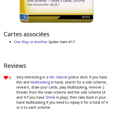
Cartes associées
One Way or Another
Spider-Ham #17
Reviews
6
Very interesting in a
Ms. Marvel
justice deck: if you have
this and
Multitasking
in hand, search for a side scheme,
reveal it, draw your cards, play Multitasking, remove 2
threats from the main scheme and the side scheme (4
and 4 if you have
Shrink
in play), then take back in your
hand Multitasking if you need to replay it for a total of 4
or 6 to each scheme.