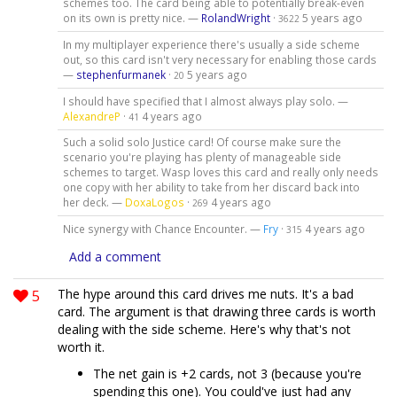
schemes too. The card being able to potentially break-even
on its own is pretty nice. —
RolandWright
·
5 years ago
3622
In my multiplayer experience there's usually a side scheme
out, so this card isn't very necessary for enabling those cards
—
stephenfurmanek
·
5 years ago
20
I should have specified that I almost always play solo. —
AlexandreP
·
4 years ago
41
Such a solid solo Justice card! Of course make sure the
scenario you're playing has plenty of manageable side
schemes to target. Wasp loves this card and really only needs
one copy with her ability to take from her discard back into
her deck. —
DoxaLogos
·
4 years ago
269
Nice synergy with Chance Encounter. —
Fry
·
4 years ago
315
Add a comment
5
The hype around this card drives me nuts. It's a bad
card. The argument is that drawing three cards is worth
dealing with the side scheme. Here's why that's not
worth it.
The net gain is +2 cards, not 3 (because you're
spending this one). You could've just had any