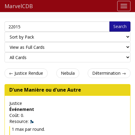
MarvelCDB
Search
← Justice Rendue
Nebula
Détermination →
D'une Manière ou d'une Autre
Justice
Événement
Coût: 0.
Resource:
1 max par round.