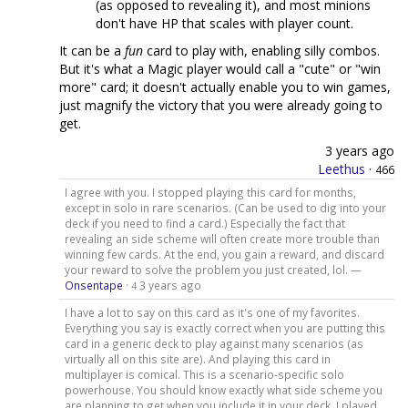
(as opposed to revealing it), and most minions
don't have HP that scales with player count.
It can be a
fun
card to play with, enabling silly combos.
But it's what a Magic player would call a "cute" or "win
more" card; it doesn't actually enable you to win games,
just magnify the victory that you were already going to
get.
3 years ago
Leethus
·
466
I agree with you. I stopped playing this card for months,
except in solo in rare scenarios. (Can be used to dig into your
deck if you need to find a card.) Especially the fact that
revealing an side scheme will often create more trouble than
winning few cards. At the end, you gain a reward, and discard
your reward to solve the problem you just created, lol. —
Onsentape
·
3 years ago
4
I have a lot to say on this card as it's one of my favorites.
Everything you say is exactly correct when you are putting this
card in a generic deck to play against many scenarios (as
virtually all on this site are). And playing this card in
multiplayer is comical. This is a scenario-specific solo
powerhouse. You should know exactly what side scheme you
are planning to get when you include it in your deck. I played