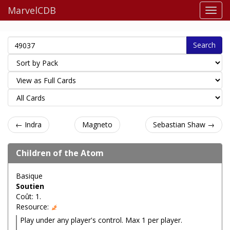
MarvelCDB
Search
← Indra
Magneto
Sebastian Shaw →
Children of the Atom
Basique
Soutien
Coût: 1.
Resource:
Play under any player's control. Max 1 per player.