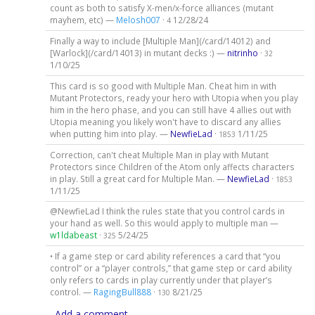
count as both to satisfy X-men/x-force alliances (mutant
mayhem, etc) —
Melosh007
·
12/28/24
4
Finally a way to include [Multiple Man](/card/14012) and
[Warlock](/card/14013) in mutant decks :) —
nitrinho
·
32
1/10/25
This card is so good with Multiple Man. Cheat him in with
Mutant Protectors, ready your hero with Utopia when you play
him in the hero phase, and you can still have 4 allies out with
Utopia meaning you likely won't have to discard any allies
when putting him into play. —
NewfieLad
·
1/11/25
1853
Correction, can't cheat Multiple Man in play with Mutant
Protectors since Children of the Atom only affects characters
in play. Still a great card for Multiple Man. —
NewfieLad
·
1853
1/11/25
@NewfieLad I think the rules state that you control cards in
your hand as well. So this would apply to multiple man —
w1ldabeast
·
5/24/25
325
• If a game step or card ability references a card that “you
control” or a “player controls,” that game step or card ability
only refers to cards in play currently under that player’s
control. —
RagingBull888
·
8/21/25
130
Add a comment