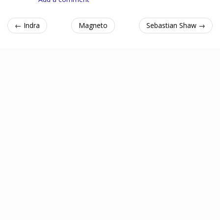
← Indra
Magneto
Sebastian Shaw →