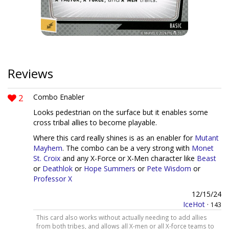
Reviews
2
Combo Enabler
Looks pedestrian on the surface but it enables some
cross tribal allies to become playable.
Where this card really shines is as an enabler for
Mutant
Mayhem
. The combo can be a very strong with
Monet
St. Croix
and any X-Force or X-Men character like
Beast
or
Deathlok
or
Hope Summers
or
Pete Wisdom
or
Professor X
12/15/24
IceHot
·
143
This card also works without actually needing to add allies
from both tribes, and allows all X-men or all X-force teams to