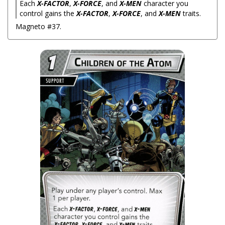
Each
X-FACTOR
,
X-FORCE
, and
X-MEN
character you
control gains the
X-FACTOR
,
X-FORCE
, and
X-MEN
traits.
Magneto #37.