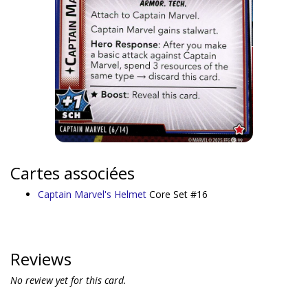
Cartes associées
Captain Marvel's Helmet
Core Set #16
Reviews
No review yet for this card.