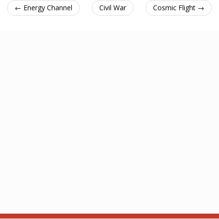
← Energy Channel
Civil War
Cosmic Flight →