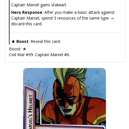
Captain Marvel gains stalwart.
Hero Response
: After you make a basic attack against
Captain Marvel, spend 3 resources of the same type →
discard this card.
Boost
: Reveal this card.
Boost:
Civil War #99. Captain Marvel #6.