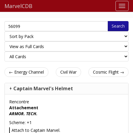
MarvelCDB
Search
← Energy Channel
Civil War
Cosmic Flight →
Captain Marvel's Helmet
Rencontre
Attachement
ARMOR. TECH.
Scheme: +1
Attach to Captain Marvel.