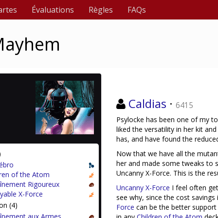
artes
Évaluations
Règles
FAQs
 Mayhem
Caldias
·
6415
Psylocke has been one of my top 
liked the versatility in her kit 
has, and have found the reduced 
)
Now that we have all the mutant
her and made some tweaks to se
ébro
Uncanny X-Force. This is the resu
dren of the Atom
aînement Rigoureux
Uncanny X-Force
I feel often ge
oyable X-Force
see why, since the cost savings 
on (4)
Force
can be the better support 
aînement aux Armes
in any
Children of the Atom
deck