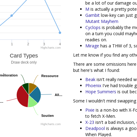
be a lot of our damage ou
M
is actually a pretty po
Gambit
low-key can just g
Mutant Mayhem
Cyclops
is probably the mo
on a turn you could may
readies on.
1
2
3
4
Mirage
has a THW of 3, so 
Highcharts.com
Let me know if you find any oth
Card Types
Draw deck only
There are some omissions here 
but here's what I found:
mélioration
mélioration
Ressource
Ressource
Beak
isn't really needed wi
Phoenix
I've had trouble g
Hope Summers
is out be
All…
All…
Some I wouldn't mind swapping 
e…
e…
Pixie
is a non-bo with X-For
to fetch X-Men.
Soutien
Soutien
X-23
isn't a bad inclusion
Highcharts.com
Deadpool
is always a good
When Played.