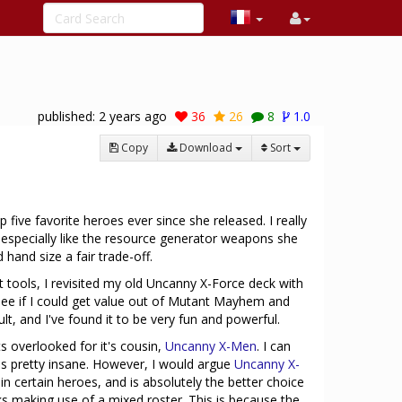
published:
2 years ago
36
26
8
1.0
Copy
Download
Sort
five favorite heroes ever since she released. I really
and especially like the resource generator weapons she
hand size a fair trade-off.
 tools, I revisited my old Uncanny X-Force deck with
e if I could get value out of Mutant Mayhem and
lt, and I've found it to be very fun and powerful.
ts overlooked for it's cousin,
Uncanny X-Men
. I can
is pretty insane. However, I would argue
Uncanny X-
in certain heroes, and is absolutely the better choice
s making use of a mixed roster. This is because the