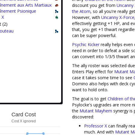
înement aux Arts Martiaux
discount you get from
Uncanny
aînement Psionique
the Atom
, so all you're really g
 X
However, with
Uncanny X-Force
effectively getting +1 HP, and 
 (2)
that, you get +1 thwart regardle
Couteau
can be super powerful.
Psychic Kicker
really helps even 
need in order to defeat a side 
can convert into 1/3/5 thwart an
The ally roster was selected du
Enters Play effect for
Mutant M
case it takes some time to see
Domino also helps with deck cycl
want to hold onto.
The goal is to get
Children of t
Psylocke's upgrades are more ni
the
Mutant Mayhem
synergy is 
Card Cost
discovered:
Cost X ignored
Professor X
can finally re
much. And with
Mutant 