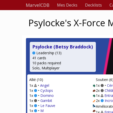
MarvelCDB
Mes Decks
Decklists
C
Psylocke's X-Force
Psylocke (Betsy Braddock)
Leadership (13)
41 cards
10 packs required
Solo, Multiplayer
Allié (10)
Soutien (6
1x
•
Angel
1x
•
Cér
1x
•
Cyclops
2x
Chil
1x
•
Domino
1x
Entr
1x
•
Gambit
2x
Incr
1x
•
Le Fauve
Améliorati
1x
•
M
1x
Entr