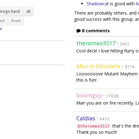
Shadowcat
is good with
M
terego hand
all
There are probably others, and m
good success with this group. and
ted
Reset
e
8 comments
theromeo3517
·
3491
Cool deck! I love hitting flurry 
Man-is-Obsolete
·
9774
Looooooove Mutant Mayhem co
this is fun!
boomguy
·
17028
Man you are on fire recently. Lo
Caldias
·
6415
that's the d
@theromeo3517
Thank you so much!