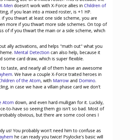
 X-Men
doesn't work with X-Force allies in
Children of
etting, if you lean into a mixed roster, is +1 HP.
, if you thwart at least one side scheme, you are
even more if you thwart more side schemes. On top of
ss of if you thwart the main or a side scheme, which
out ally activations, and helps "math out" what you
scheme.
Mental Detection
can also help, because it
d some card draw, which is super flexible.
e to taste, and nearly all of them have an awesome
ayhem
. We have a couple X-Force traited heroes in
Children of the Atom
, with
Marrow
and
Domino
.
ing, in case we have a villain phase card we don't
he Atom
down, and even hard-mulligan for it. Luckily,
ce-to-have so seeing them go isn't so bad. Most of
probably obvious, but there are some cool ones I
ady us! You probably won't need him to confuse as
Mayhem
he can ready you twice! Psylocke's basic will