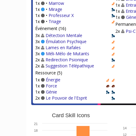
1x
•
Marrow
1x
Entra
1x
•
Mirage
1x
Entr
1x
•
Professeur X
1x
Gène
1x
•
Triage
Permanent
Événement (16)
2x
Psi-
3x
Détection Mentale
3x
Émulation Psychique
3x
Lames en Rafales
3x
Méli-Mélo de Mutants
2x
Redirection Psionique
2x
Suggestion Télépathique
Ressource (5)
1x
Énergie
1x
Force
1x
Génie
2x
Le Pouvoir de l'Esprit
Card Skill Icons
21
14
18
12