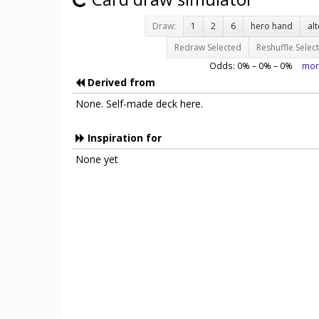
Draw:
1
2
6
hero hand
al
Redraw Selected
Reshuffle Selec
Odds:
0
% –
0
% –
0
%
mor
Derived from
None. Self-made deck here.
Inspiration for
None yet