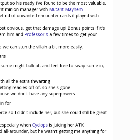
tput so his ready I've found to be the most valuable.
tent minion manager with
Mutant Mayhem
et rid of unwanted encounter cards if played with
st obvious, get that damage up! Bonus points if it's
hem him and
Professor X
a few times to get your
we can stun the villain a bit more easily.
ers!
some might balk at, and feel free to swap some in,
th all the extra thwarting
etting readies off of, so she's gone
cause we don't have any superpowers
in for
ce so I didn't include her, but she could still be great
, especially when
Cyclops
is juicing her ATK
 all-arounder, but he wasn't getting me anything for