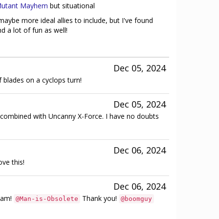
utant Mayhem
but situational
aybe more ideal allies to include, but I've found
 a lot of fun as well!
Dec 05, 2024
of blades on a cyclops turn!
Dec 05, 2024
mbined with Uncanny X-Force. I have no doubts
Dec 06, 2024
ve this!
Dec 06, 2024
ream!
Thank you!
@Man-is-Obsolete
@boomguy