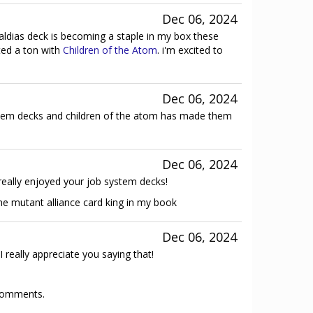
Dec 06, 2024
 caldias deck is becoming a staple in my box these
ted a ton with
Children of the Atom
. i'm excited to
Dec 06, 2024
em decks and children of the atom has made them
Dec 06, 2024
really enjoyed your job system decks!
the mutant alliance card king in my book
Dec 06, 2024
I really appreciate you saying that!
 comments.