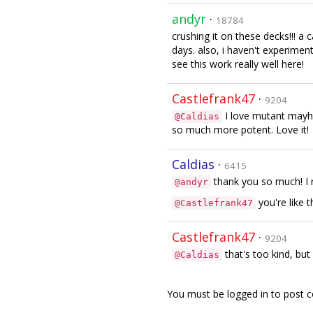
andyr
·
18784
crushing it on these decks!!! a
days. also, i haven't experimen
see this work really well here!
Castlefrank47
·
9204
I love mutant mayh
@Caldias
so much more potent. Love it!
Caldias
·
6415
thank you so much! I 
@andyr
you're like 
@Castlefrank47
Castlefrank47
·
9204
that's too kind, but 
@Caldias
You must be logged in to post