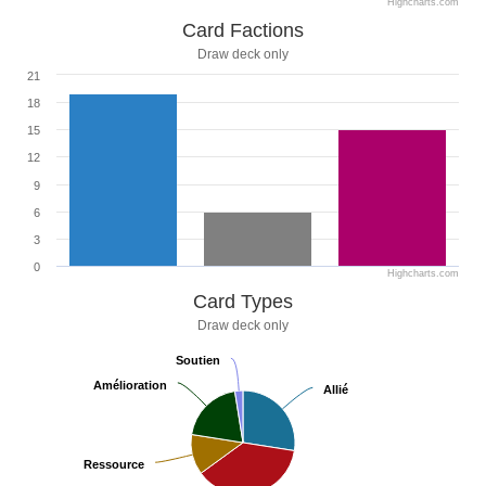
Highcharts.com
Card Factions
Draw deck only
21
18
15
12
9
6
3
0
Highcharts.com
Card Types
Draw deck only
Soutien
Soutien
Amélioration
Amélioration
Allié
Allié
Ressource
Ressource