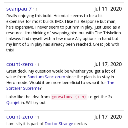
seanpaul7
·
Jul 11, 2020
1
Really enjoying this build. Heimdall seems to be a bit
expensive for most builds IMO. I like his Response but man,
he's expensive. I never seem to put him in play, just used as a
resource. I'm thinking of swapping him out with The Triskelion.
I always find myself with a few more Ally options in hand but
my limit of 3 in play has already been reached. Great job with
this!
count-zero
·
Jul 17, 2020
1
Great deck. My question would be whether you get a lot of
value from
Sanctum Sanctorum
since the plan is to stay in
Hero mode. Would it be more beneficial to swap it for
The
Sorcerer Supreme
?
I also like the idea from
to get the 2x
@M3t4lB0x (TLM)
Quinjet
in. Will try out
count-zero
·
Jul 17, 2020
1
I am silly it is part of
Doctor Strange
deck :s