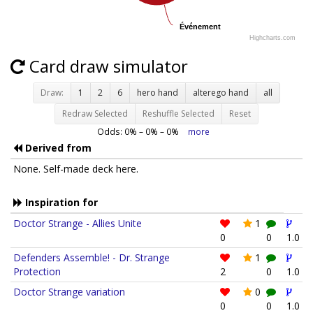
Événement
Événement
Highcharts.com
Card draw simulator
Draw:
1
2
6
hero hand
alterego hand
all
Redraw Selected
Reshuffle Selected
Reset
Odds:
0
% –
0
% –
0
%
more
Derived from
None. Self-made deck here.
Inspiration for
Doctor Strange - Allies Unite
1
0
0
1.0
Defenders Assemble! - Dr. Strange
1
Protection
2
0
1.0
Doctor Strange variation
0
0
0
1.0