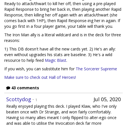
Ready to attack/thwart to kill her off, then using a pre-played
Rapid Response to bring her back in, then playing another Rapid
Response, then killing her off again with an attack/thwart (she
comes back with 1HP), then Rapid Response-ing her in again. If
you go first in a four player game, your table will thank you.
The Iron Man ally is a literal wildcard and is in the deck for three
reasons:
1) This DB doesn't have all the new cards yet. 2) He's an ally:
even without upgrades his stats are baseline. 3) He's a wild
resource to help feed
Magic Blast
.
If you wish, you can substitute him for
The Sorcerer Supreme
Make sure to check out Hall of Heroes!
43 comments
Scottydog
·
Jul 05, 2020
1
Really enjoyed playing this deck. I played Klaw, who I've only
beaten once with Dr Strange, and won fairly comfortably.
Having so many allies meant I only flipped to alter-ego once
and was able to utilise the Invocation deck far more