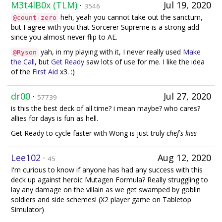
M3t4lB0x (TLM)
·
Jul 19, 2020
3546
heh, yeah you cannot take out the sanctum,
@count-zero
but I agree with you that Sorcerer Supreme is a strong add
since you almost never flip to AE.
yah, in my playing with it, I never really used
Make
@Ryson
the Call
, but
Get Ready
saw lots of use for me. I like the idea
of the
First Aid
x3. :)
dr00
·
Jul 27, 2020
57739
is this the best deck of all time? i mean maybe? who cares?
allies for days is fun as hell.
Get Ready to cycle faster with Wong is just truly
chef's kiss
Lee102
·
Aug 12, 2020
45
I'm curious to know if anyone has had any success with this
deck up against heroic Mutagen Formula? Really struggling to
lay any damage on the villain as we get swamped by goblin
soldiers and side schemes! (X2 player game on Tabletop
Simulator)