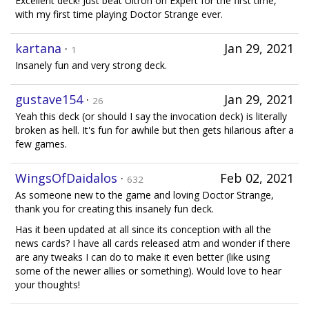
Excellent deck! Just beat Ultron on Expert for the first time,
with my first time playing Doctor Strange ever.
kartana
·
Jan 29, 2021
1
Insanely fun and very strong deck.
gustave154
·
Jan 29, 2021
26
Yeah this deck (or should I say the invocation deck) is literally
broken as hell. It's fun for awhile but then gets hilarious after a
few games.
WingsOfDaidalos
·
Feb 02, 2021
632
As someone new to the game and loving Doctor Strange,
thank you for creating this insanely fun deck.
Has it been updated at all since its conception with all the
news cards? I have all cards released atm and wonder if there
are any tweaks I can do to make it even better (like using
some of the newer allies or something). Would love to hear
your thoughts!