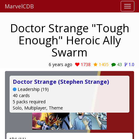
MarvelCDB
Doctor Strange "Tough
Enough" Heroic Ally
Swarm
6 years ago
1738
1405
43
1.0
Doctor Strange (Stephen Strange)
Leadership (19)
40 cards
5 packs required
Solo, Multiplayer, Theme