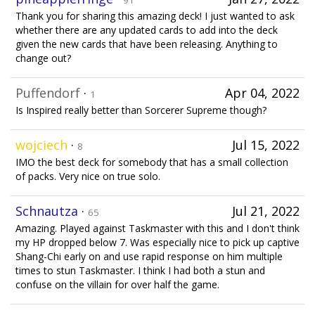
91
Thank you for sharing this amazing deck! I just wanted to ask
whether there are any updated cards to add into the deck
given the new cards that have been releasing. Anything to
change out?
Puffendorf
·
Apr 04, 2022
1
Is Inspired really better than Sorcerer Supreme though?
wojciech
·
Jul 15, 2022
8
IMO the best deck for somebody that has a small collection
of packs. Very nice on true solo.
Schnautza
·
Jul 21, 2022
65
Amazing. Played against Taskmaster with this and I don't think
my HP dropped below 7. Was especially nice to pick up captive
Shang-Chi early on and use rapid response on him multiple
times to stun Taskmaster. I think I had both a stun and
confuse on the villain for over half the game.