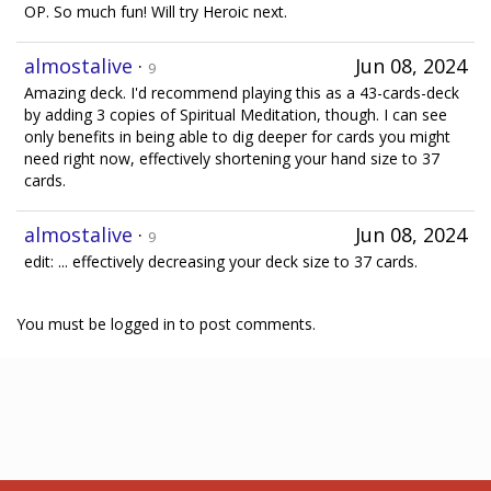
OP. So much fun! Will try Heroic next.
almostalive
·
Jun 08, 2024
9
Amazing deck. I'd recommend playing this as a 43-cards-deck
by adding 3 copies of Spiritual Meditation, though. I can see
only benefits in being able to dig deeper for cards you might
need right now, effectively shortening your hand size to 37
cards.
almostalive
·
Jun 08, 2024
9
edit: ... effectively decreasing your deck size to 37 cards.
You must be logged in to post comments.