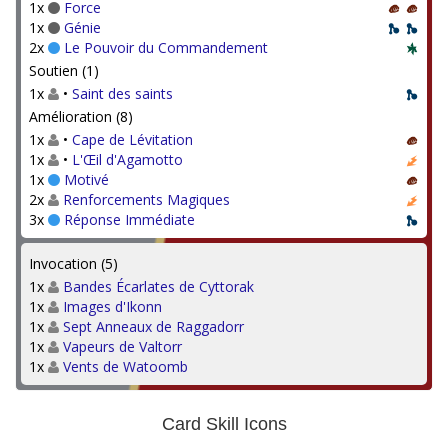
1x
Force
1x
Génie
2x
Le Pouvoir du Commandement
Soutien (1)
1x
•
Saint des saints
Amélioration (8)
1x
•
Cape de Lévitation
1x
•
L'Œil d'Agamotto
1x
Motivé
2x
Renforcements Magiques
3x
Réponse Immédiate
Invocation (5)
1x
Bandes Écarlates de Cyttorak
1x
Images d'Ikonn
1x
Sept Anneaux de Raggadorr
1x
Vapeurs de Valtorr
1x
Vents de Watoomb
Card Skill Icons