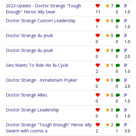
2023 Update - Doctor Strange "Tough
7
Enough" Heroic Ally Swar
11
0
1.0
Doctor Strange Custom Leadership
0
1
0
1.0
Doctor Strange du jeudi
0
0
0
1.0
Doctor Strange du jeudi
0
0
0
2.0
Geo Wants To Ride His Bi-Cycle
1
2
0
1.0
Doctor Strange - Inmaterium Psyker
0
0
0
2.0
Doctor Strange Allies
0
0
0
1.0
Doctor Strange Leadership
0
0
0
1.0
Doctor Strange "Tough Enough" Heroic Ally
2
Swarm with cosmo a
2
1
3.0