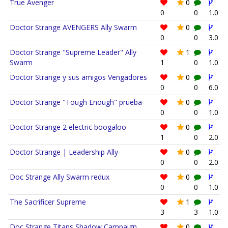
True Avenger
0
0
0
1.0
Doctor Strange AVENGERS Ally Swarm
0
0
0
3.0
Doctor Strange "Supreme Leader" Ally
1
Swarm
1
0
1.0
Doctor Strange y sus amigos Vengadores
0
0
0
6.0
Doctor Strange "Tough Enough" prueba
0
0
0
1.0
Doctor Strange 2 electric boogaloo
0
1
0
2.0
Doctor Strange | Leadership Ally
0
0
0
2.0
Doc Strange Ally Swarm redux
0
0
0
1.0
The Sacrificer Supreme
1
3
3
1.0
Doc Strange Titans Shadow Campaign
0