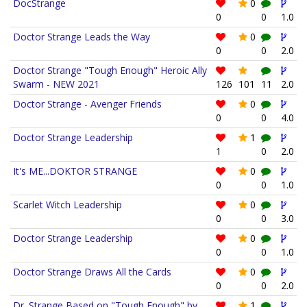
DocStrange
0
0
0
1.0
Doctor Strange Leads the Way
0
0
0
2.0
Doctor Strange "Tough Enough" Heroic Ally
Swarm - NEW 2021
126
101
11
2.0
Doctor Strange - Avenger Friends
0
0
0
4.0
Doctor Strange Leadership
1
1
0
2.0
It's ME...DOKTOR STRANGE
0
0
0
1.0
Scarlet Witch Leadership
0
0
0
3.0
Doctor Strange Leadership
0
0
0
1.0
Doctor Strange Draws All the Cards
0
0
0
2.0
Dr. Strange Based on "Tough Enough" by
1