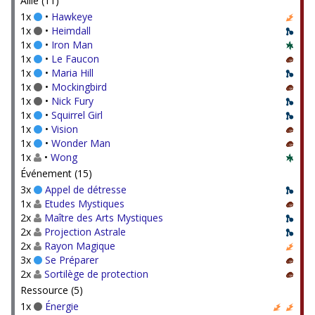
Allié (11)
1x
•
Hawkeye
1x
•
Heimdall
1x
•
Iron Man
1x
•
Le Faucon
1x
•
Maria Hill
1x
•
Mockingbird
1x
•
Nick Fury
1x
•
Squirrel Girl
1x
•
Vision
1x
•
Wonder Man
1x
•
Wong
Événement (15)
3x
Appel de détresse
1x
Etudes Mystiques
2x
Maître des Arts Mystiques
2x
Projection Astrale
2x
Rayon Magique
3x
Se Préparer
2x
Sortilège de protection
Ressource (5)
1x
Énergie