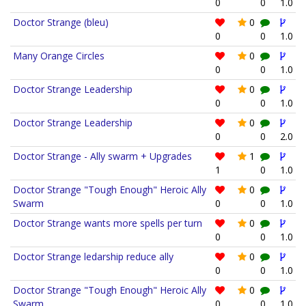
0
0
1.0
Doctor Strange (bleu)
0
0
0
1.0
Many Orange Circles
0
0
0
1.0
Doctor Strange Leadership
0
0
0
1.0
Doctor Strange Leadership
0
0
0
2.0
Doctor Strange - Ally swarm + Upgrades
1
1
0
1.0
Doctor Strange "Tough Enough" Heroic Ally
0
Swarm
0
0
1.0
Doctor Strange wants more spells per turn
0
0
0
1.0
Doctor Strange ledarship reduce ally
0
0
0
1.0
Doctor Strange "Tough Enough" Heroic Ally
0
Swarm
0
0
1.0