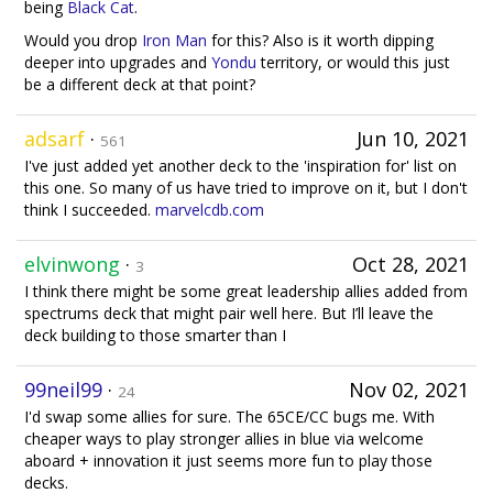
being
Black Cat
.
Would you drop
Iron Man
for this? Also is it worth dipping
deeper into upgrades and
Yondu
territory, or would this just
be a different deck at that point?
adsarf
·
Jun 10, 2021
561
I've just added yet another deck to the 'inspiration for' list on
this one. So many of us have tried to improve on it, but I don't
think I succeeded.
marvelcdb.com
elvinwong
·
Oct 28, 2021
3
I think there might be some great leadership allies added from
spectrums deck that might pair well here. But I’ll leave the
deck building to those smarter than I
99neil99
·
Nov 02, 2021
24
I'd swap some allies for sure. The 65CE/CC bugs me. With
cheaper ways to play stronger allies in blue via welcome
aboard + innovation it just seems more fun to play those
decks.