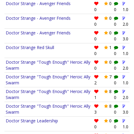
Doctor Strange - Avenger Friends
0
0
0
1.0
Doctor Strange - Avenger Friends
0
0
0
2.0
Doctor Strange - Avenger Friends
0
0
0
3.0
Doctor Strange Red Skull
1
0
0
1.0
Doctor Strange "Tough Enough" Heroic Ally
0
Swarm
0
0
2.0
Doctor Strange "Tough Enough" Heroic Ally
7
Swarm
2
0
1.0
Doctor Strange "Tough Enough" Heroic Ally
8
Swarm
1
0
2.0
Doctor Strange "Tough Enough" Heroic Ally
8
Swarm
3
0
3.0
Doctor Strange Leadership
0
0
0
1.0