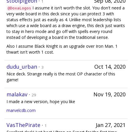
stoolpigeon
·
Sep 08, 2020
1
I assume it isn't worth the slot. You don't need a
@DoxaLogos
very wide board in this deck since you can protect 3 with
status effects just as easily as 4. Unlike most leadership lists
which use a wide board as a draw engine, this deck just wants
to stay in hero mode and go off with spells every round
instead of developing a board in the traditional sense.
Also I assume Black Knight is an upgrade over Iron Man. 1
thwart isn't worth 1 cost.
dudu_urban
·
Oct 14, 2020
3
Nice deck. Strange really is the most OP character of this
game!
malakav
·
Nov 19, 2020
29
I made a new version, hope you like
marvelcdb.com
VasThePirate
·
Jan 27, 2021
1