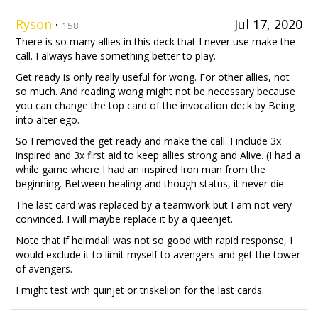
Ryson
·
Jul 17, 2020
158
There is so many allies in this deck that I never use make the
call. I always have something better to play.
Get ready is only really useful for wong. For other allies, not
so much. And reading wong might not be necessary because
you can change the top card of the invocation deck by Being
into alter ego.
So I removed the get ready and make the call. I include 3x
inspired and 3x first aid to keep allies strong and Alive. (I had a
while game where I had an inspired Iron man from the
beginning. Between healing and though status, it never die.
The last card was replaced by a teamwork but I am not very
convinced. I will maybe replace it by a queenjet.
Note that if heimdall was not so good with rapid response, I
would exclude it to limit myself to avengers and get the tower
of avengers.
I might test with quinjet or triskelion for the last cards.