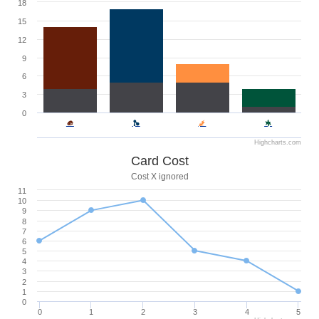
18
15
12
9
6
3
0
Highcharts.com
Card Cost
Cost X ignored
11
10
9
8
7
6
5
4
3
2
1
0
0
1
2
3
4
5