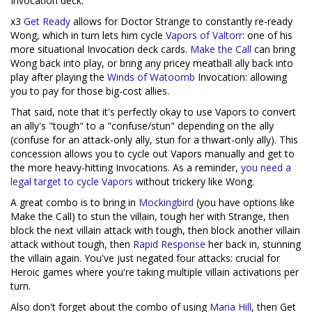
Invocation deck.
x3
Get Ready
allows for Doctor Strange to constantly re-ready
Wong, which in turn lets him cycle
Vapors of Valtorr
: one of his
more situational Invocation deck cards.
Make the Call
can bring
Wong back into play, or bring any pricey meatball ally back into
play after playing the
Winds of Watoomb
Invocation: allowing
you to pay for those big-cost allies.
That said, note that it's perfectly okay to use Vapors to convert
an ally's "tough" to a "confuse/stun" depending on the ally
(confuse for an attack-only ally, stun for a thwart-only ally). This
concession allows you to cycle out Vapors manually and get to
the more heavy-hitting Invocations. As a reminder,
you need a
legal target to cycle Vapors
without trickery like Wong.
A great combo is to bring in
Mockingbird
(you have options like
Make the Call) to stun the villain, tough her with Strange, then
block the next villain attack with tough, then block another villain
attack without tough, then
Rapid Response
her back in, stunning
the villain again. You've just negated four attacks: crucial for
Heroic games where you're taking multiple villain activations per
turn.
Also don't forget about the combo of using
Maria Hill
, then Get