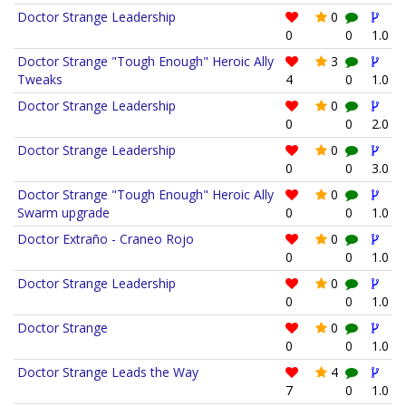
Doctor Strange Leadership
0
0
0
1.0
Doctor Strange "Tough Enough" Heroic Ally
3
Tweaks
4
0
1.0
Doctor Strange Leadership
0
0
0
2.0
Doctor Strange Leadership
0
0
0
3.0
Doctor Strange "Tough Enough" Heroic Ally
0
Swarm upgrade
0
0
1.0
Doctor Extraño - Craneo Rojo
0
0
0
1.0
Doctor Strange Leadership
0
0
0
1.0
Doctor Strange
0
0
0
1.0
Doctor Strange Leads the Way
4
7
0
1.0