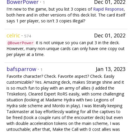
BowerPower
·
Dec 01, 2022
1
I'm new to the game, but you list 3 copies of
Rapid Response
,
both here and in other versions of this deck list. The card itself
says 1 per player, so isn't 3 copies illegal?
celric
·
Dec 01, 2022
574
it is not unique so you can put 3 in the deck.
@BowerPower
However, many non-unique cards can only have one copy out
per player at a time.
bafsparrow
·
Jan 13, 2023
1
Favorite character? Check. Favorite aspect? Check. Easily
customizable? Yes. Amazing deck, makes Strange shine and it
is so much fun to play with an army of allies (I added the
Triskelion). Cleared Expert RoRS easily, with some challenging
situation (looking at Madame Hydra with two Legions of
Hydra side scheme and Mordo in play). I was literally keeping
Taskmaster at bay effortlessly waiting for all the captives to
be freed (took a couple runs of the encounter deck) but even
with double acceleration tokens on the main scheme, I was
untouchable; after that, Make the Call with 0 cost allies was