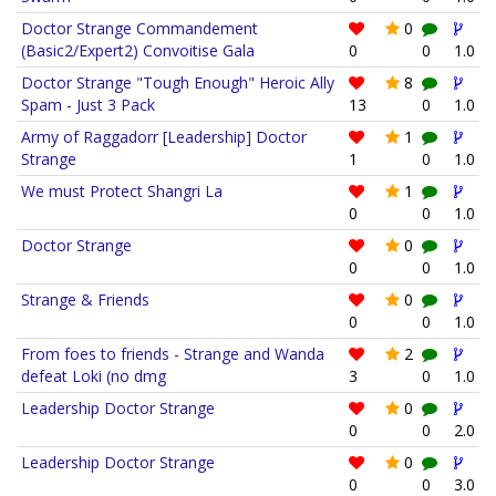
Doctor Strange Commandement
0
(Basic2/Expert2) Convoitise Gala
0
0
1.0
Doctor Strange "Tough Enough" Heroic Ally
8
Spam - Just 3 Pack
13
0
1.0
Army of Raggadorr [Leadership] Doctor
1
Strange
1
0
1.0
We must Protect Shangri La
1
0
0
1.0
Doctor Strange
0
0
0
1.0
Strange & Friends
0
0
0
1.0
From foes to friends - Strange and Wanda
2
defeat Loki (no dmg
3
0
1.0
Leadership Doctor Strange
0
0
0
2.0
Leadership Doctor Strange
0
0
0
3.0