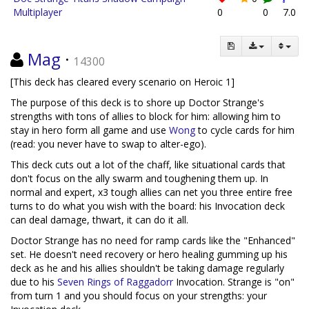
Multiplayer
0
0
7.0
Mag
·
14300
[This deck has cleared every scenario on Heroic 1]
The purpose of this deck is to shore up Doctor Strange's
strengths with tons of allies to block for him: allowing him to
stay in hero form all game and use
Wong
to cycle cards for him
(read: you never have to swap to alter-ego).
This deck cuts out a lot of the chaff, like situational cards that
don't focus on the ally swarm and toughening them up. In
normal and expert, x3 tough allies can net you three entire free
turns to do what you wish with the board: his Invocation deck
can deal damage, thwart, it can do it all.
Doctor Strange has no need for ramp cards like the "Enhanced"
set. He doesn't need recovery or hero healing gumming up his
deck as he and his allies shouldn't be taking damage regularly
due to his
Seven Rings of Raggadorr
Invocation. Strange is "on"
from turn 1 and you should focus on your strengths: your