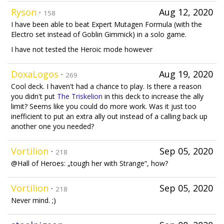
Ryson
·
Aug 12, 2020
158
I have been able to beat Expert Mutagen Formula (with the
Electro set instead of Goblin Gimmick) in a solo game.
I have not tested the Heroic mode however
DoxaLogos
·
Aug 19, 2020
269
Cool deck. I haven't had a chance to play. Is there a reason
you didn't put
The Triskelion
in this deck to increase the ally
limit? Seems like you could do more work. Was it just too
inefficient to put an extra ally out instead of a calling back up
another one you needed?
Vortilion
·
Sep 05, 2020
218
@Hall of Heroes: „tough her with Strange“, how?
Vortilion
·
Sep 05, 2020
218
Never mind. ;)