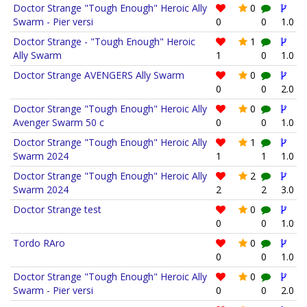
Doctor Strange "Tough Enough" Heroic Ally
0
Swarm - Pier versi
0
0
1.0
Doctor Strange - "Tough Enough" Heroic
1
Ally Swarm
1
0
1.0
Doctor Strange AVENGERS Ally Swarm
0
0
0
2.0
Doctor Strange "Tough Enough" Heroic Ally
0
Avenger Swarm 50 c
0
0
1.0
Doctor Strange "Tough Enough" Heroic Ally
1
Swarm 2024
1
1
1.0
Doctor Strange "Tough Enough" Heroic Ally
2
Swarm 2024
2
2
3.0
Doctor Strange test
0
0
0
1.0
Tordo RAro
0
0
0
1.0
Doctor Strange "Tough Enough" Heroic Ally
0
Swarm - Pier versi
0
0
2.0