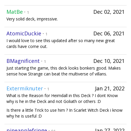
MatBe
·
Dec 02, 2021
1
Very solid deck, impressive.
AtomicDuckie
·
Dec 06, 2021
1
I would love to see this updated after so many new great
cards have come out.
BMagnificent
·
Dec 10, 2021
1
Just starting the game, this deck looks bonkers good. Makes
sense how Strange can beat the multiverse of villans.
Extermiknuter
·
Jan 21, 2022
1
What is the Reason for Heimdall in this Deck ? I dont Know
why is he in the Deck and not Goliath or others :D
Is there a little Trick to use him ? In Scarlet Witch Deck i know
why he is useful :D
pineapplefringe
·
Jan 27, 2022