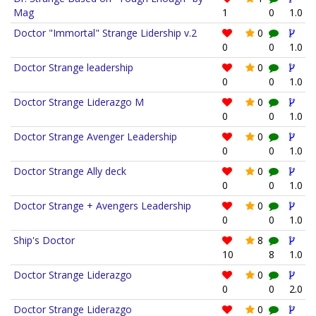
Mag
1
0
1.0
Doctor "Immortal" Strange Lidership v.2
0
0
0
1.0
Doctor Strange leadership
0
0
0
1.0
Doctor Strange Liderazgo M
0
0
0
1.0
Doctor Strange Avenger Leadership
0
0
0
1.0
Doctor Strange Ally deck
0
0
0
1.0
Doctor Strange + Avengers Leadership
0
0
0
1.0
Ship's Doctor
8
10
8
1.0
Doctor Strange Liderazgo
0
0
0
2.0
Doctor Strange Liderazgo
0