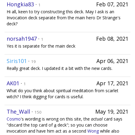
Hongkia83
·
Feb 07, 2021
1
Hi all, keen to try constructing this deck. May I ask is an
Invocation deck separate from the main hero Dr Strange's
deck?
norsah1947
·
Feb 08, 2021
1
Yes it is separate for the main deck
Siris101
·
Apr 06, 2021
19
Really great deck. I updated it a bit with the new cards.
AK01
·
Apr 17, 2021
1
What do you think about spiritual meditation from scarlet
witch? I think digging for cards is useful.
The_Wall
·
May 19, 2021
150
Cosmo
's wording is wrong on this site, the
actual
card says
"discard the top card of
a
deck"; so you can choose
invocation and have him act as a second
Wong
while also