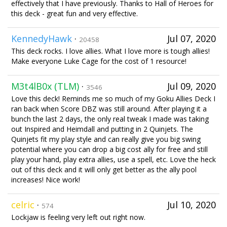
effectively that I have previously. Thanks to Hall of Heroes for
this deck - great fun and very effective.
KennedyHawk
·
Jul 07, 2020
20458
This deck rocks. I love allies. What I love more is tough allies!
Make everyone Luke Cage for the cost of 1 resource!
M3t4lB0x (TLM)
·
Jul 09, 2020
3546
Love this deck! Reminds me so much of my Goku Allies Deck I
ran back when Score DBZ was still around. After playing it a
bunch the last 2 days, the only real tweak I made was taking
out Inspired and Heimdall and putting in 2 Quinjets. The
Quinjets fit my play style and can really give you big swing
potential where you can drop a big cost ally for free and still
play your hand, play extra allies, use a spell, etc. Love the heck
out of this deck and it will only get better as the ally pool
increases! Nice work!
celric
·
Jul 10, 2020
574
Lockjaw is feeling very left out right now.