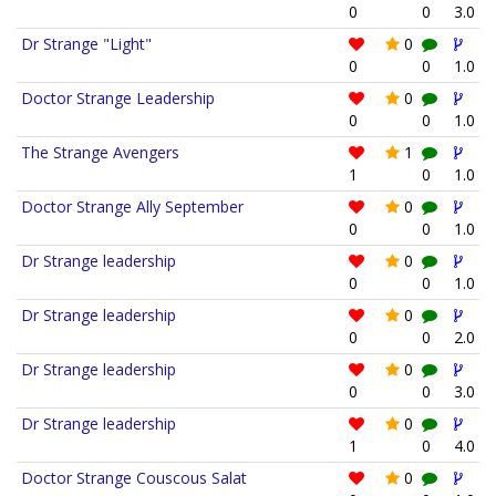
0
0
3.0
Dr Strange "Light"
0
0
0
1.0
Doctor Strange Leadership
0
0
0
1.0
The Strange Avengers
1
1
0
1.0
Doctor Strange Ally September
0
0
0
1.0
Dr Strange leadership
0
0
0
1.0
Dr Strange leadership
0
0
0
2.0
Dr Strange leadership
0
0
0
3.0
Dr Strange leadership
0
1
0
4.0
Doctor Strange Couscous Salat
0