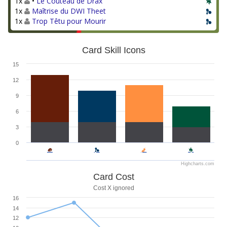
1x
•
Le Couteau de Drax
1x
Maîtrise du DWI Theet
1x
Trop Têtu pour Mourir
Card Skill Icons
15
12
9
6
3
0
Highcharts.com
Card Cost
Cost X ignored
16
14
12