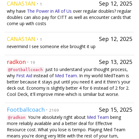
CANAS1AN
·
Sep 12, 2025
1
why have
The Power in All of Us
over regular doubles? regular
doubles can also pay for CITT as well as encounter cards that
come up with costs
CANAS1AN
·
Sep 12, 2025
1
nevermind I see someone else brought it up
radkon
·
Sep 13, 2025
19
just to understand your thought process,
@Footballcoach
why
First Aid
instead of
Med Team
. In my world MedTeam is
better because it stays put until you need it and it thinn's your
deck out. Economy is slightly better 4 for 6 instead of 2 for 2.
Cool Deck, it'll improve mine-which is similiar but worse.
Footballcoach
·
Sep 15, 2025
2169
You're absolutely right about
Med Team
being
@radkon
more reliably available and a better deal for Effective
Resource cost. What you lose is tempo. Playing Med Team
means you're doing very little with the rest of your turn,