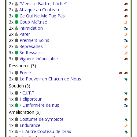
2x
"Viens te Battre, Lâche!"
2x
Attaque au Couteau
3x
Ce Qui Ne Me Tue Pas
3x
Coup Maîtrisé
2x
Intimidation
2x
Parer
2x
Premiers Soins
2x
Représailles
3x
Se Ressaisir
3x
Vigueur Inépuisable
Ressource (3)
1x
Force
2x
Le Pouvoir en Chacun de Nous
Soutien (3)
1x
•
C.I.T.T.
1x
Héliporteur
1x
•
L'Infirmière de nuit
Amélioration (6)
1x
Costume de Symbiote
1x
Endurance
1x
•
L'Autre Couteau de Drax