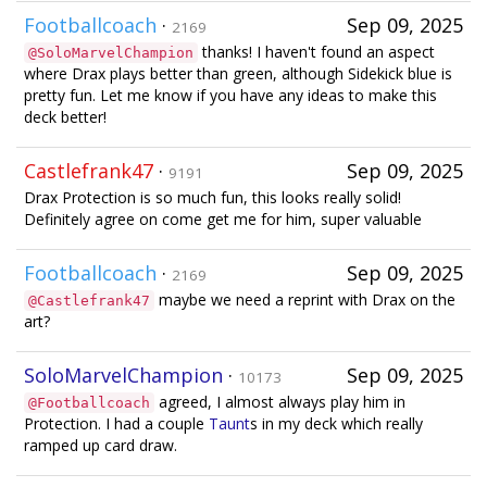
Footballcoach
·
Sep 09, 2025
2169
thanks! I haven't found an aspect
@SoloMarvelChampion
where Drax plays better than green, although Sidekick blue is
pretty fun. Let me know if you have any ideas to make this
deck better!
Castlefrank47
·
Sep 09, 2025
9191
Drax Protection is so much fun, this looks really solid!
Definitely agree on come get me for him, super valuable
Footballcoach
·
Sep 09, 2025
2169
maybe we need a reprint with Drax on the
@Castlefrank47
art?
SoloMarvelChampion
·
Sep 09, 2025
10173
agreed, I almost always play him in
@Footballcoach
Protection. I had a couple
Taunt
s in my deck which really
ramped up card draw.