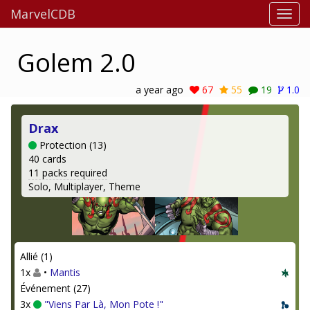
MarvelCDB
Golem 2.0
a year ago
67
55
19
1.0
Drax
Protection (13)
40 cards
11 packs required
Solo, Multiplayer, Theme
Allié (1)
1x
•
Mantis
Événement (27)
3x
"Viens Par Là, Mon Pote !"