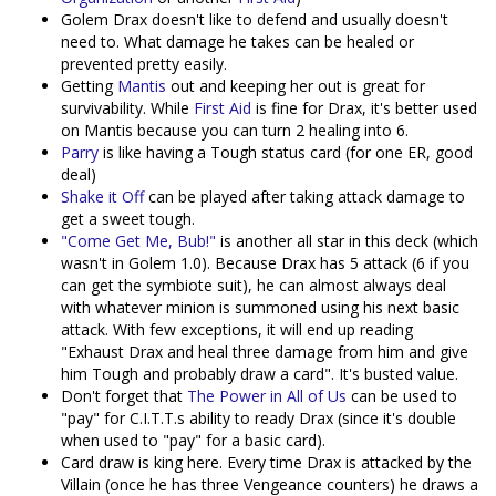
Golem Drax doesn't like to defend and usually doesn't
need to. What damage he takes can be healed or
prevented pretty easily.
Getting
Mantis
out and keeping her out is great for
survivability. While
First Aid
is fine for Drax, it's better used
on Mantis because you can turn 2 healing into 6.
Parry
is like having a Tough status card (for one ER, good
deal)
Shake it Off
can be played after taking attack damage to
get a sweet tough.
"Come Get Me, Bub!"
is another all star in this deck (which
wasn't in Golem 1.0). Because Drax has 5 attack (6 if you
can get the symbiote suit), he can almost always deal
with whatever minion is summoned using his next basic
attack. With few exceptions, it will end up reading
"Exhaust Drax and heal three damage from him and give
him Tough and probably draw a card". It's busted value.
Don't forget that
The Power in All of Us
can be used to
"pay" for C.I.T.T.s ability to ready Drax (since it's double
when used to "pay" for a basic card).
Card draw is king here. Every time Drax is attacked by the
Villain (once he has three Vengeance counters) he draws a