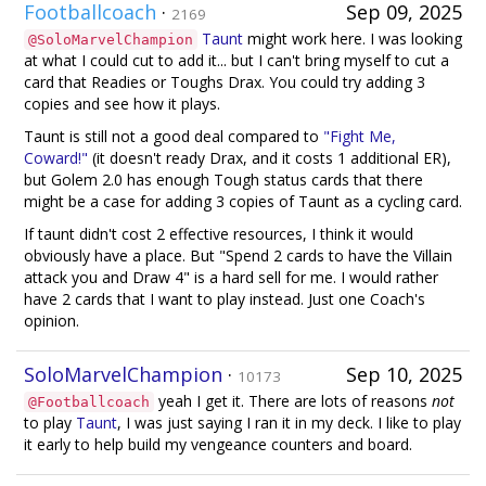
Footballcoach
·
Sep 09, 2025
2169
Taunt
might work here. I was looking
@SoloMarvelChampion
at what I could cut to add it... but I can't bring myself to cut a
card that Readies or Toughs Drax. You could try adding 3
copies and see how it plays.
Taunt is still not a good deal compared to
"Fight Me,
Coward!"
(it doesn't ready Drax, and it costs 1 additional ER),
but Golem 2.0 has enough Tough status cards that there
might be a case for adding 3 copies of Taunt as a cycling card.
If taunt didn't cost 2 effective resources, I think it would
obviously have a place. But "Spend 2 cards to have the Villain
attack you and Draw 4" is a hard sell for me. I would rather
have 2 cards that I want to play instead. Just one Coach's
opinion.
SoloMarvelChampion
·
Sep 10, 2025
10173
yeah I get it. There are lots of reasons
not
@Footballcoach
to play
Taunt
, I was just saying I ran it in my deck. I like to play
it early to help build my vengeance counters and board.