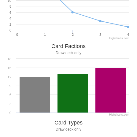
10
8
6
4
2
0
0
1
2
3
4
Highcharts.com
Card Factions
Draw deck only
18
15
12
9
6
3
0
Highcharts.com
Card Types
Draw deck only