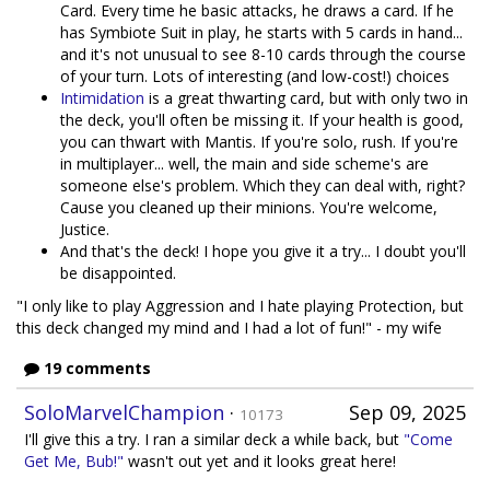
Card. Every time he basic attacks, he draws a card. If he
has Symbiote Suit in play, he starts with 5 cards in hand...
and it's not unusual to see 8-10 cards through the course
of your turn. Lots of interesting (and low-cost!) choices
Intimidation
is a great thwarting card, but with only two in
the deck, you'll often be missing it. If your health is good,
you can thwart with Mantis. If you're solo, rush. If you're
in multiplayer... well, the main and side scheme's are
someone else's problem. Which they can deal with, right?
Cause you cleaned up their minions. You're welcome,
Justice.
And that's the deck! I hope you give it a try... I doubt you'll
be disappointed.
"I only like to play Aggression and I hate playing Protection, but
this deck changed my mind and I had a lot of fun!" - my wife
19 comments
SoloMarvelChampion
·
Sep 09, 2025
10173
I'll give this a try. I ran a similar deck a while back, but
"Come
Get Me, Bub!"
wasn't out yet and it looks great here!