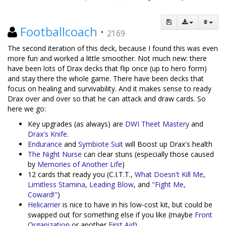
Footballcoach
·
2169
The second iteration of this deck, because I found this was even
more fun and worked a little smoother. Not much new: there
have been lots of Drax decks that flip once (up to hero form)
and stay there the whole game. There have been decks that
focus on healing and survivability. And it makes sense to ready
Drax over and over so that he can attack and draw cards. So
here we go:
Key upgrades (as always) are
DWI Theet Mastery
and
Drax's Knife
.
Endurance
and
Symbiote Suit
will Boost up Drax's health
The Night Nurse
can clear stuns (especially those caused
by
Memories of Another Life
)
12 cards that ready you (C.I.T.T.,
What Doesn't Kill Me
,
Limitless Stamina
,
Leading Blow
, and
"Fight Me,
Coward!"
)
Helicarrier
is nice to have in his low-cost kit, but could be
swapped out for something else if you like (maybe
Front
Organization
or another
First Aid
)