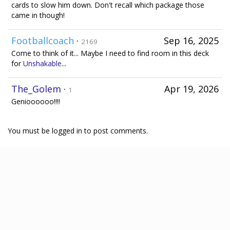
cards to slow him down. Don't recall which package those
came in though!
Footballcoach
·
Sep 16, 2025
2169
Come to think of it... Maybe I need to find room in this deck
for
Unshakable
...
The_Golem
·
Apr 19, 2026
1
Genioooooo!!!!
You must be logged in to post comments.