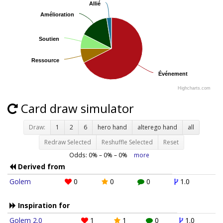
Allié
Allié
Amélioration
Amélioration
Soutien
Soutien
Ressource
Ressource
Événement
Événement
Highcharts.com
Card draw simulator
Draw:
1
2
6
hero hand
alterego hand
all
Redraw Selected
Reshuffle Selected
Reset
Odds:
0
% –
0
% –
0
%
more
Derived from
Golem
0
0
0
1.0
Inspiration for
Golem 2.0
1
1
0
1.0