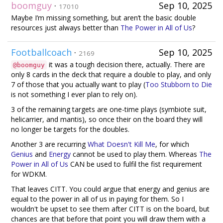
boomguy
·
Sep 10, 2025
17010
Maybe I’m missing something, but aren’t the basic double
resources just always better than
The Power in All of Us
?
Footballcoach
·
Sep 10, 2025
2169
it was a tough decision there, actually. There are
@boomguy
only 8 cards in the deck that require a double to play, and only
7 of those that you actually want to play (
Too Stubborn to Die
is not something I ever plan to rely on).
3 of the remaining targets are one-time plays (symbiote suit,
helicarrier, and mantis), so once their on the board they will
no longer be targets for the doubles.
Another 3 are recurring
What Doesn't Kill Me
, for which
Genius
and
Energy
cannot be used to play them. Whereas
The
Power in All of Us
CAN be used to fulfil the fist requirement
for WDKM.
That leaves CITT. You could argue that energy and genius are
equal to the power in all of us in paying for them. So I
wouldn't be upset to see them after CITT is on the board, but
chances are that before that point you will draw them with a