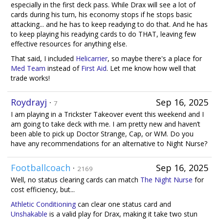
especially in the first deck pass. While Drax will see a lot of
cards during his turn, his economy stops if he stops basic
attacking... and he has to keep readying to do that. And he has
to keep playing his readying cards to do THAT, leaving few
effective resources for anything else.
That said, I included
Helicarrier
, so maybe there's a place for
Med Team
instead of
First Aid
. Let me know how well that
trade works!
Roydrayj
·
Sep 16, 2025
7
I am playing in a Trickster Takeover event this weekend and I
am going to take deck with me. I am pretty new and haven’t
been able to pick up Doctor Strange, Cap, or WM. Do you
have any recommendations for an alternative to Night Nurse?
Footballcoach
·
Sep 16, 2025
2169
Well, no status clearing cards can match
The Night Nurse
for
cost efficiency, but...
Athletic Conditioning
can clear one status card and
Unshakable
is a valid play for Drax, making it take two stun