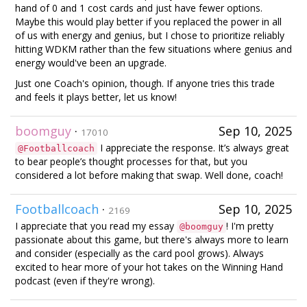
hand of 0 and 1 cost cards and just have fewer options.
Maybe this would play better if you replaced the power in all
of us with energy and genius, but I chose to prioritize reliably
hitting WDKM rather than the few situations where genius and
energy would've been an upgrade.
Just one Coach's opinion, though. If anyone tries this trade
and feels it plays better, let us know!
boomguy
·
Sep 10, 2025
17010
I appreciate the response. It’s always great
@Footballcoach
to bear people’s thought processes for that, but you
considered a lot before making that swap. Well done, coach!
Footballcoach
·
Sep 10, 2025
2169
I appreciate that you read my essay
! I'm pretty
@boomguy
passionate about this game, but there's always more to learn
and consider (especially as the card pool grows). Always
excited to hear more of your hot takes on the Winning Hand
podcast (even if they're wrong).